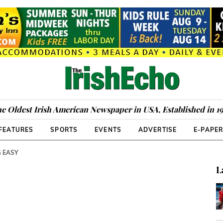
e Oldest Irish American Newspaper in USA, Established in 1
FEATURES
SPORTS
EVENTS
ADVERTISE
E-PAPE
G EASY
L