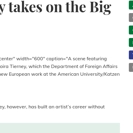
y takes on the Big
center" width="600" caption="A scene featuring
Moira Tierney, which the Department of Foreign Affairs
f new European work at the American University/Katzen
ney, however, has built an artist’s career without