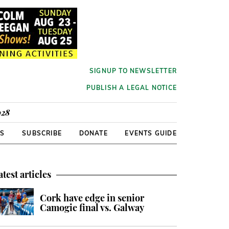
SIGNUP TO NEWSLETTER
PUBLISH A LEGAL NOTICE
928
RS
SUBSCRIBE
DONATE
EVENTS GUIDE
atest articles
Cork have edge in senior
Camogie final vs. Galway