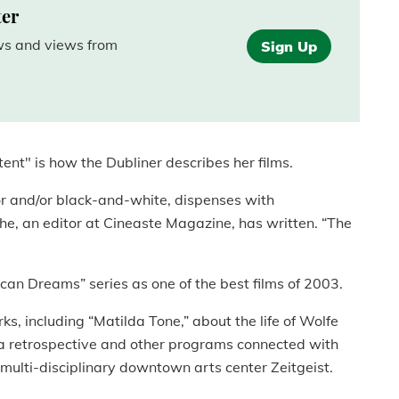
ter
ews and views from
Sign Up
nt" is how the Dubliner describes her films.
or and/or black-and-white, dispenses with
he, an editor at Cineaste Magazine, has written. “The
rican Dreams” series as one of the best films of 2003.
, including “Matilda Tone,” about the life of Wolfe
a retrospective and other programs connected with
multi-disciplinary downtown arts center Zeitgeist.