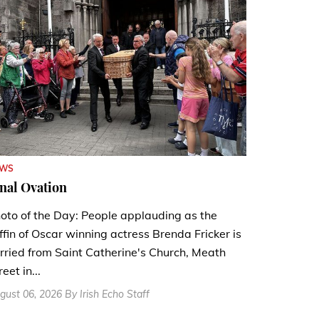
EWS
nal Ovation
oto of the Day: People applauding as the
ffin of Oscar winning actress Brenda Fricker is
rried from Saint Catherine's Church, Meath
reet in...
gust 06, 2026 By Irish Echo Staff