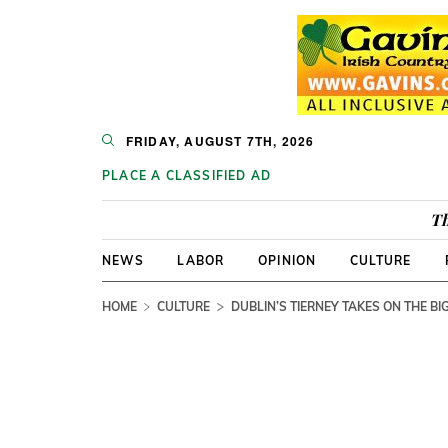
FRIDAY, AUGUST 7TH, 2026
PLACE A CLASSIFIED AD
Th
NEWS
LABOR
OPINION
CULTURE
HOME
CULTURE
DUBLIN’S TIERNEY TAKES ON THE BI