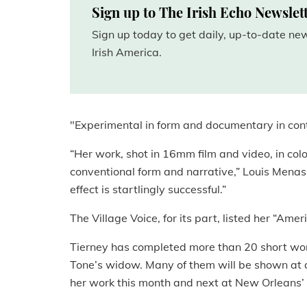
Sign up to The Irish Echo Newslet
Sign up today to get daily, up-to-date n
Irish America.
"Experimental in form and documentary in conte
“Her work, shot in 16mm film and video, in col
conventional form and narrative,” Louis Menas
effect is startlingly successful.”
The Village Voice, for its part, listed her “Ame
Tierney has completed more than 20 short works
Tone’s widow. Many of them will be shown at 
her work this month and next at New Orleans’ 