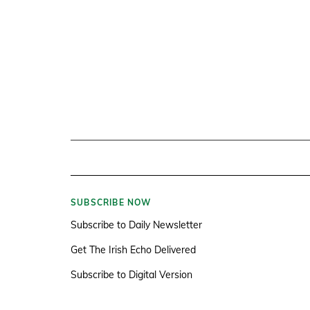
SUBSCRIBE NOW
Subscribe to Daily Newsletter
Get The Irish Echo Delivered
Subscribe to Digital Version