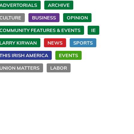
ADVERTORIALS
ARCHIVE
CULTURE
BUSINESS
OPINION
COMMUNITY FEATURES & EVENTS
IE
LARRY KIRWAN
NEWS
SPORTS
THIS IRISH AMERICA
EVENTS
UNION MATTERS
LABOR