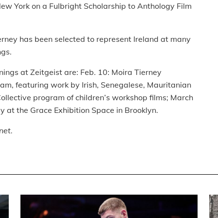
New York on a Fulbright Scholarship to Anthology Film
erney has been selected to represent Ireland at many
ngs.
nings at Zeitgeist are: Feb. 10: Moira Tierney
ram, featuring work by Irish, Senegalese, Mauritanian
llective program of children’s workshop films; March
y at the Grace Exhibition Space in Brooklyn.
net.