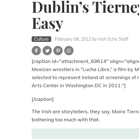
Dublin’s Tierne
Easy
Culture
February 08, 2012
by Irish Echo Staff
[caption id="attachment_69614" align="align
Mexican wrestlers in “Lucha Libre,” a film by 
selected to represent Ireland at screenings o
Arts Center in Washington DC in 2011."]
[/caption]
The Irish are storytellers, they say. Moira Tier
bothering too much with that.