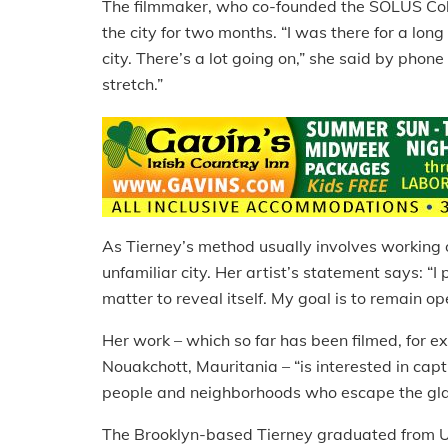
The filmmaker, who co-founded the SOLUS Colle
the city for two months. “I was there for a lon
city. There’s a lot going on,” she said by phon
stretch.”
As Tierney’s method usually involves working o
unfamiliar city. Her artist’s statement says: “
matter to reveal itself. My goal is to remain o
Her work – which so far has been filmed, for 
Nouakchott, Mauritania – “is interested in captur
people and neighborhoods who escape the gla
The Brooklyn-based Tierney graduated from Uni