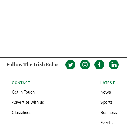
Follow The Irish Echo
CONTACT
LATEST
Get in Touch
News
Advertise with us
Sports
Classifieds
Business
Events