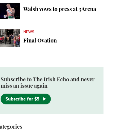
Walsh vows to press at 3Arena
NEWS
Final Ovation
Subscribe to The Irish Echo and never
miss an issue again
Subscribe for $5
ategories