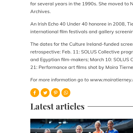
for several years in the 1990s. She moved to 
Archives.
An Irish Echo 40 Under 40 honoree in 2008, Ti
international film festivals and gallery screeni
The dates for the Culture Ireland-funded scree
retrospective: Feb. 11: SOLUS Collective prog
and Egyptian film-makers; March 10: SOLUS Co
21: Performance art films shot by Moira Tierne
For more information go to www.moiratierney.
Latest articles