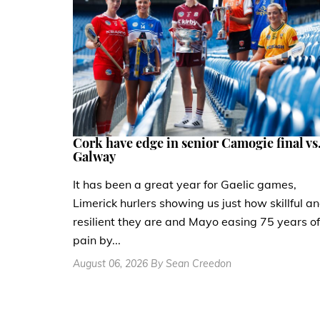
Cork have edge in senior Camogie final vs
Galway
It has been a great year for Gaelic games,
Limerick hurlers showing us just how skillful a
resilient they are and Mayo easing 75 years of
pain by...
August 06, 2026 By Sean Creedon