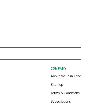
COMPANY
About the Irish Echo
Sitemap
Terms & Conditions
Subscriptions