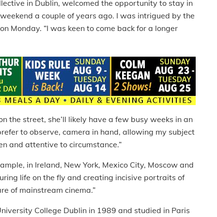
ctive in Dublin, welcomed the opportunity to stay in
g weekend a couple of years ago. I was intrigued by the
e on Monday. “I was keen to come back for a longer
n the street, she’ll likely have a few busy weeks in an
I prefer to observe, camera in hand, allowing my subject
pen and attentive to circumstance.”
example, in Ireland, New York, Mexico City, Moscow and
ing life on the fly and creating incisive portraits of
re of mainstream cinema.”
versity College Dublin in 1989 and studied in Paris