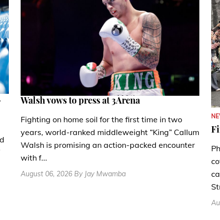
.
Walsh vows to press at 3Arena
N
Fighting on home soil for the first time in two
Fi
years, world-ranked middleweight “King” Callum
nd
Walsh is promising an action-packed encounter
Ph
with f...
co
ca
August 06, 2026 By Jay Mwamba
St
Au