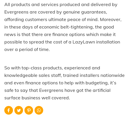
All products and services produced and delivered by
Evergreens are covered by genuine guarantees,
affording customers ultimate peace of mind. Moreover,
in these days of economic belt-tightening, the good
news is that there are finance options which make it
possible to spread the cost of a LazyLawn installation
over a period of time.
So with top-class products, experienced and
knowledgeable sales staff, trained installers nationwide
and even finance options to help with budgeting, it’s
safe to say that Evergreens have got the artificial
surface business well covered.