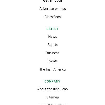
Get in Touch
Advertise with us
Classifieds
LATEST
News
Sports
Business
Events
The Irish America
COMPANY
About the Irish Echo
Sitemap