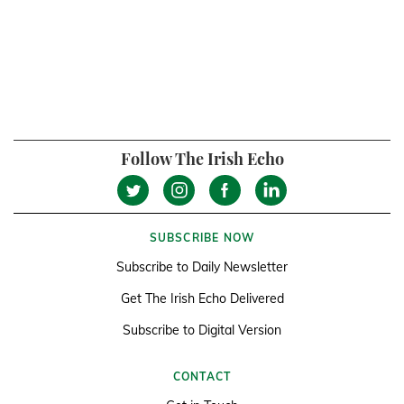
Follow The Irish Echo
SUBSCRIBE NOW
Subscribe to Daily Newsletter
Get The Irish Echo Delivered
Subscribe to Digital Version
CONTACT