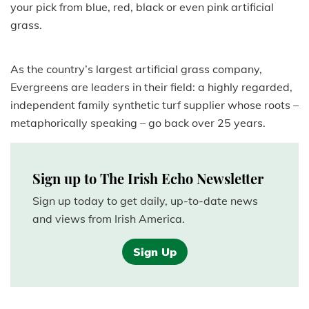
your pick from blue, red, black or even pink artificial
grass.
As the country’s largest artificial grass company,
Evergreens are leaders in their field: a highly regarded,
independent family synthetic turf supplier whose roots –
metaphorically speaking – go back over 25 years.
Sign up to The Irish Echo Newsletter
Sign up today to get daily, up-to-date news
and views from Irish America.
Sign Up