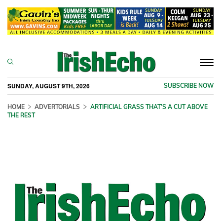
Togg
navi
SUNDAY, AUGUST 9TH, 2026
SUBSCRIBE NOW
HOME
ADVERTORIALS
ARTIFICIAL GRASS THAT’S A CUT ABOVE
THE REST