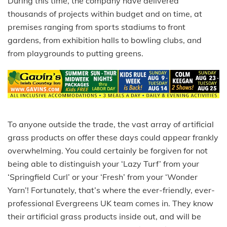
During this time, the company have delivered
thousands of projects within budget and on time, at
premises ranging from sports stadiums to front
gardens, from exhibition halls to bowling clubs, and
from playgrounds to putting greens.
To anyone outside the trade, the vast array of artificial
grass products on offer these days could appear frankly
overwhelming. You could certainly be forgiven for not
being able to distinguish your ‘Lazy Turf’ from your
‘Springfield Curl’ or your ‘Fresh’ from your ‘Wonder
Yarn’! Fortunately, that’s where the ever-friendly, ever-
professional Evergreens UK team comes in. They know
their artificial grass products inside out, and will be