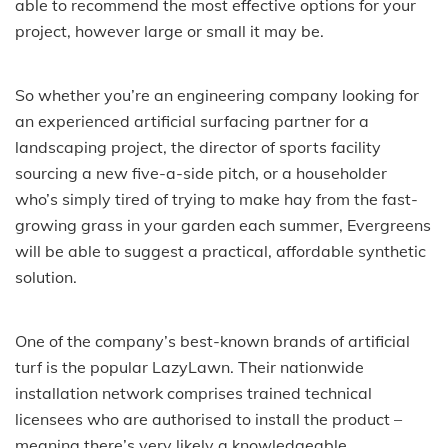
able to recommend the most effective options for your
project, however large or small it may be.
So whether you’re an engineering company looking for
an experienced artificial surfacing partner for a
landscaping project, the director of sports facility
sourcing a new five-a-side pitch, or a householder
who’s simply tired of trying to make hay from the fast-
growing grass in your garden each summer, Evergreens
will be able to suggest a practical, affordable synthetic
solution.
One of the company’s best-known brands of artificial
turf is the popular LazyLawn. Their nationwide
installation network comprises trained technical
licensees who are authorised to install the product –
meaning there’s very likely a knowledgeable