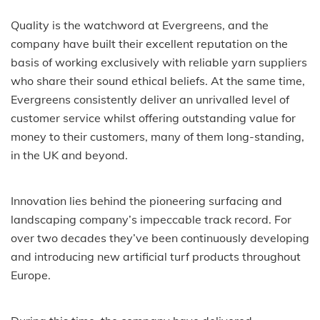
Quality is the watchword at Evergreens, and the
company have built their excellent reputation on the
basis of working exclusively with reliable yarn suppliers
who share their sound ethical beliefs. At the same time,
Evergreens consistently deliver an unrivalled level of
customer service whilst offering outstanding value for
money to their customers, many of them long-standing,
in the UK and beyond.
Innovation lies behind the pioneering surfacing and
landscaping company’s impeccable track record. For
over two decades they’ve been continuously developing
and introducing new artificial turf products throughout
Europe.