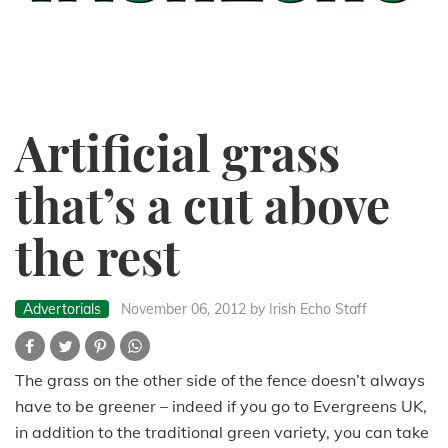
Artificial grass
that’s a cut above
the rest
Advertorials
November 06, 2012
by Irish Echo Staff
The grass on the other side of the fence doesn’t always
have to be greener – indeed if you go to Evergreens UK,
in addition to the traditional green variety, you can take