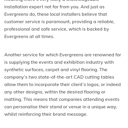
installation expert not far from you. And just as
Evergreens do, these local installers believe that
customer service is paramount, providing a reliable,
professional and safe service, which is backed by
Evergreens at all times.
Another service for which Evergreens are renowned for
is supplying the events and exhibition industry with
synthetic surfaces, carpet and vinyl flooring. The
company’s two state-of-the-art CAD cutting tables
allow them to incorporate their client’s logos, or indeed
any other designs, within the desired flooring or
matting. This means that companies attending events
can personalise their stand or venue in a unique way,
whilst reinforcing their brand message.