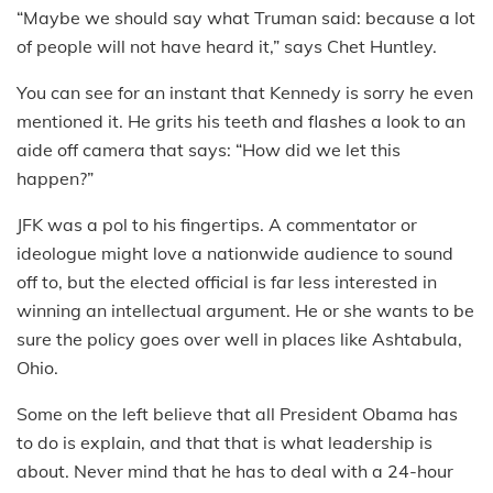
“Maybe we should say what Truman said: because a lot
of people will not have heard it,” says Chet Huntley.
You can see for an instant that Kennedy is sorry he even
mentioned it. He grits his teeth and flashes a look to an
aide off camera that says: “How did we let this
happen?”
JFK was a pol to his fingertips. A commentator or
ideologue might love a nationwide audience to sound
off to, but the elected official is far less interested in
winning an intellectual argument. He or she wants to be
sure the policy goes over well in places like Ashtabula,
Ohio.
Some on the left believe that all President Obama has
to do is explain, and that that is what leadership is
about. Never mind that he has to deal with a 24-hour