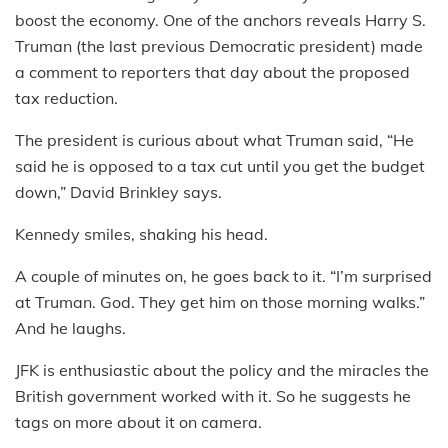
boost the economy. One of the anchors reveals Harry S.
Truman (the last previous Democratic president) made
a comment to reporters that day about the proposed
tax reduction.
The president is curious about what Truman said, “He
said he is opposed to a tax cut until you get the budget
down,” David Brinkley says.
Kennedy smiles, shaking his head.
A couple of minutes on, he goes back to it. “I’m surprised
at Truman. God. They get him on those morning walks.”
And he laughs.
JFK is enthusiastic about the policy and the miracles the
British government worked with it. So he suggests he
tags on more about it on camera.