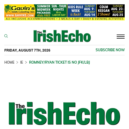
Togg
navi
FRIDAY, AUGUST 7TH, 2026
SUBSCRIBE NOW
HOME
IE
ROMNEY/RYAN TICKET IS NO JFK/LBJ