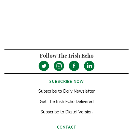
Follow The Irish Echo
SUBSCRIBE NOW
Subscribe to Daily Newsletter
Get The Irish Echo Delivered
Subscribe to Digital Version
CONTACT