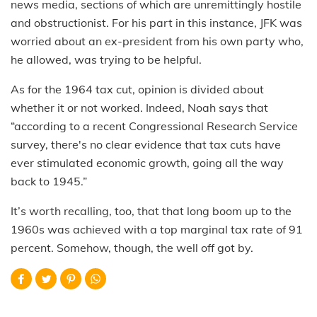
news media, sections of which are unremittingly hostile
and obstructionist. For his part in this instance, JFK was
worried about an ex-president from his own party who,
he allowed, was trying to be helpful.
As for the 1964 tax cut, opinion is divided about
whether it or not worked. Indeed, Noah says that
“according to a recent Congressional Research Service
survey, there's no clear evidence that tax cuts have
ever stimulated economic growth, going all the way
back to 1945.”
It’s worth recalling, too, that that long boom up to the
1960s was achieved with a top marginal tax rate of 91
percent. Somehow, though, the well off got by.