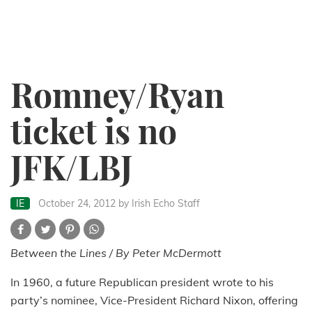
Romney/Ryan
ticket is no
JFK/LBJ
IE
October 24, 2012
by Irish Echo Staff
Between the Lines / By Peter McDermott
In 1960, a future Republican president wrote to his
party’s nominee, Vice-President Richard Nixon, offering