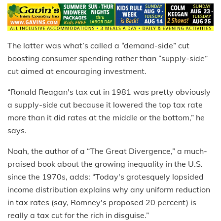
The latter was what’s called a “demand-side” cut
boosting consumer spending rather than “supply-side”
cut aimed at encouraging investment.
“Ronald Reagan's tax cut in 1981 was pretty obviously
a supply-side cut because it lowered the top tax rate
more than it did rates at the middle or the bottom,” he
says.
Noah, the author of a “The Great Divergence,” a much-
praised book about the growing inequality in the U.S.
since the 1970s, adds: “Today's grotesquely lopsided
income distribution explains why any uniform reduction
in tax rates (say, Romney's proposed 20 percent) is
really a tax cut for the rich in disguise.”