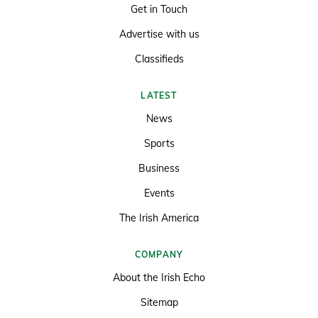
Get in Touch
Advertise with us
Classifieds
LATEST
News
Sports
Business
Events
The Irish America
COMPANY
About the Irish Echo
Sitemap