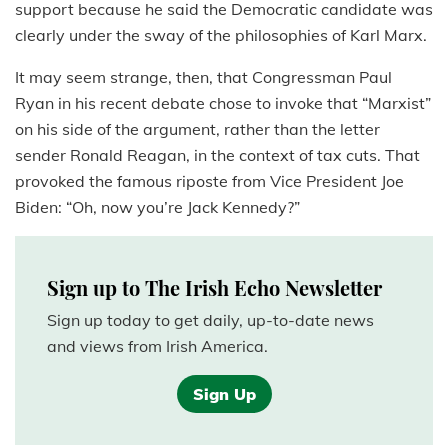
support because he said the Democratic candidate was
clearly under the sway of the philosophies of Karl Marx.
It may seem strange, then, that Congressman Paul
Ryan in his recent debate chose to invoke that “Marxist”
on his side of the argument, rather than the letter
sender Ronald Reagan, in the context of tax cuts. That
provoked the famous riposte from Vice President Joe
Biden: “Oh, now you’re Jack Kennedy?”
Sign up to The Irish Echo Newsletter
Sign up today to get daily, up-to-date news
and views from Irish America.
Sign Up