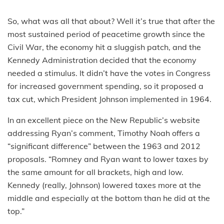
So, what was all that about? Well it’s true that after the
most sustained period of peacetime growth since the
Civil War, the economy hit a sluggish patch, and the
Kennedy Administration decided that the economy
needed a stimulus. It didn’t have the votes in Congress
for increased government spending, so it proposed a
tax cut, which President Johnson implemented in 1964.
In an excellent piece on the New Republic’s website
addressing Ryan’s comment, Timothy Noah offers a
“significant difference” between the 1963 and 2012
proposals. “Romney and Ryan want to lower taxes by
the same amount for all brackets, high and low.
Kennedy (really, Johnson) lowered taxes more at the
middle and especially at the bottom than he did at the
top.”