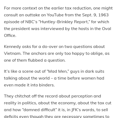
For more context on the earlier tax reduction, one might
consult an outtake on YouTube from the Sept. 9, 1963
episode of NBC’s “Huntley-Brinkley Report,” for which
the president was interviewed by the hosts in the Oval
Office.
Kennedy asks for a do-over on two questions about
Vietnam. The anchors are only too happy to oblige, as
one of them flubbed a question.
It’s like a scene out of “Mad Men,” guys in dark suits
talking about the world – a time before women had
even made it into binders.
They chitchat off the record about perception and
reality in politics, about the economy, about the tax cut
and how “damned difficult” it is, in JFK’s words, to sell
deficits even though they are necessary sometimes to