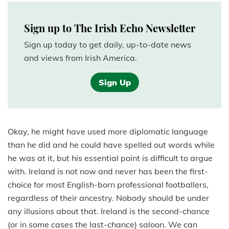
Sign up to The Irish Echo Newsletter
Sign up today to get daily, up-to-date news
and views from Irish America.
Sign Up
Okay, he might have used more diplomatic language
than he did and he could have spelled out words while
he was at it, but his essential point is difficult to argue
with. Ireland is not now and never has been the first-
choice for most English-born professional footballers,
regardless of their ancestry. Nobody should be under
any illusions about that. Ireland is the second-chance
(or in some cases the last-chance) saloon. We can