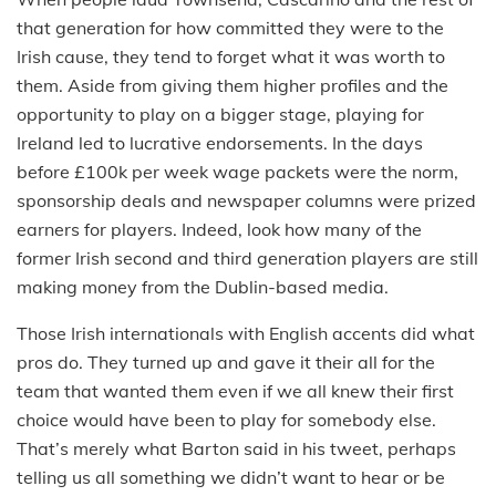
that generation for how committed they were to the
Irish cause, they tend to forget what it was worth to
them. Aside from giving them higher profiles and the
opportunity to play on a bigger stage, playing for
Ireland led to lucrative endorsements. In the days
before £100k per week wage packets were the norm,
sponsorship deals and newspaper columns were prized
earners for players. Indeed, look how many of the
former Irish second and third generation players are still
making money from the Dublin-based media.
Those Irish internationals with English accents did what
pros do. They turned up and gave it their all for the
team that wanted them even if we all knew their first
choice would have been to play for somebody else.
That’s merely what Barton said in his tweet, perhaps
telling us all something we didn’t want to hear or be