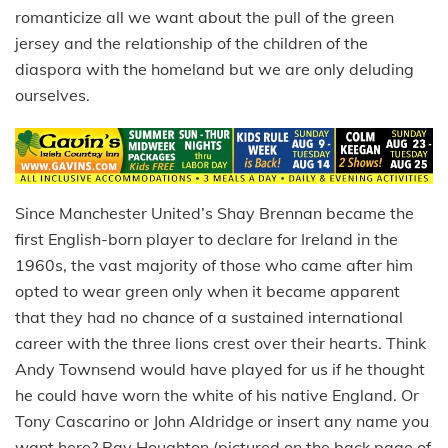
romanticize all we want about the pull of the green
jersey and the relationship of the children of the
diaspora with the homeland but we are only deluding
ourselves.
Since Manchester United’s Shay Brennan became the
first English-born player to declare for Ireland in the
1960s, the vast majority of those who came after him
opted to wear green only when it became apparent
that they had no chance of a sustained international
career with the three lions crest over their hearts. Think
Andy Townsend would have played for us if he thought
he could have worn the white of his native England. Or
Tony Cascarino or John Aldridge or insert any name you
want here? Ray Houghton (pictured on the back page of