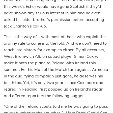
this week’s Echo) would have gone Scottish if they’d
have shown any serious interest in him and he even
asked his older brother’s permission before accepting
Jack Charlton’s call-up.
This is the way of it with most of those who exploit the
granny rule to come into the fold. And we don’t need to
reach into history for examples either. By all accounts,
West Bromwich Albion squad player Simon Cox will
make it onto the plane to Poland with Ireland this
summer. For his Man of the Match turn against Armenia
in the qualifying campaign just gone, he deserves his
berth too. Yet, it’s only two years since Cox, born and
reared in Reading, first popped up on Ireland’s radar
and offered reporters the following nugget.
“One of the Ireland scouts told me he was going to pass
on my number to their number 2, Liam Brady,” said Cox.