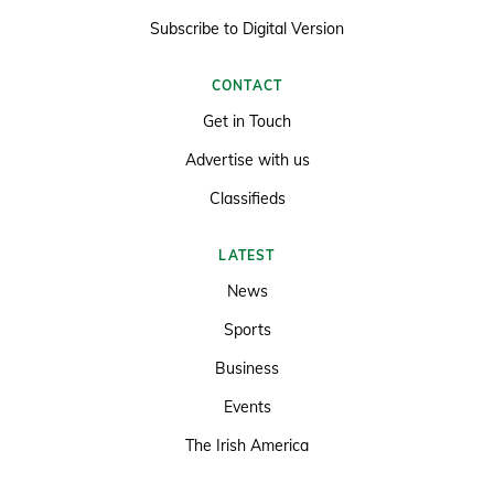
Subscribe to Digital Version
CONTACT
Get in Touch
Advertise with us
Classifieds
LATEST
News
Sports
Business
Events
The Irish America