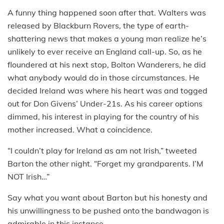
A funny thing happened soon after that. Walters was
released by Blackburn Rovers, the type of earth-
shattering news that makes a young man realize he’s
unlikely to ever receive an England call-up. So, as he
floundered at his next stop, Bolton Wanderers, he did
what anybody would do in those circumstances. He
decided Ireland was where his heart was and togged
out for Don Givens’ Under-21s. As his career options
dimmed, his interest in playing for the country of his
mother increased. What a coincidence.
“I couldn’t play for Ireland as am not Irish,” tweeted
Barton the other night. “Forget my grandparents. I’M
NOT Irish…”
Say what you want about Barton but his honesty and
his unwillingness to be pushed onto the bandwagon is
admirable in this instance.