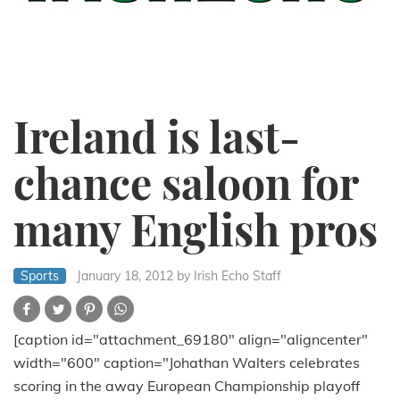
Ireland is last-
chance saloon for
many English pros
Sports
January 18, 2012
by Irish Echo Staff
[caption id="attachment_69180" align="aligncenter"
width="600" caption="Johathan Walters celebrates
scoring in the away European Championship playoff