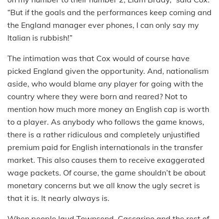
“But if the goals and the performances keep coming and
the England manager ever phones, I can only say my
Italian is rubbish!”
The intimation was that Cox would of course have
picked England given the opportunity. And, nationalism
aside, who would blame any player for going with the
country where they were born and reared? Not to
mention how much more money an English cap is worth
to a player. As anybody who follows the game knows,
there is a rather ridiculous and completely unjustified
premium paid for English internationals in the transfer
market. This also causes them to receive exaggerated
wage packets. Of course, the game shouldn’t be about
monetary concerns but we all know the ugly secret is
that it is. It nearly always is.
When people laud Townsend, Cascarino and the rest of