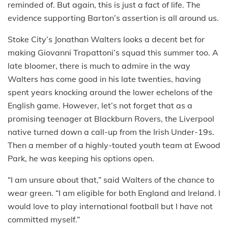
reminded of. But again, this is just a fact of life. The
evidence supporting Barton’s assertion is all around us.
Stoke City’s Jonathan Walters looks a decent bet for
making Giovanni Trapattoni’s squad this summer too. A
late bloomer, there is much to admire in the way
Walters has come good in his late twenties, having
spent years knocking around the lower echelons of the
English game. However, let’s not forget that as a
promising teenager at Blackburn Rovers, the Liverpool
native turned down a call-up from the Irish Under-19s.
Then a member of a highly-touted youth team at Ewood
Park, he was keeping his options open.
“I am unsure about that,” said Walters of the chance to
wear green. “I am eligible for both England and Ireland. I
would love to play international football but I have not
committed myself.”