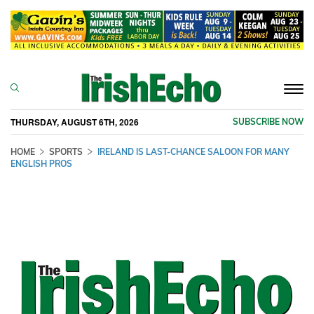
Togg
navi
THURSDAY, AUGUST 6TH, 2026
SUBSCRIBE NOW
HOME
SPORTS
IRELAND IS LAST-CHANCE SALOON FOR MANY
ENGLISH PROS