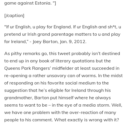
game against Estonia. "]
[/caption]
"If ur English, u play for England. If ur English and sh*t, u
pretend ur Irish grand parentage matters to u and play
for Ireland,” - Joey Barton, Jan. 9, 2012.
As pithy remarks go, this tweet probably isn’t destined
to end up in any book of literary quotations but the
Queens Park Rangers’ midfielder at least succeeded in
re-opening a rather unsavory can of worms. In the midst
of responding on his favorite social medium to the
suggestion that he’s eligible for Ireland through his
grandmother, Barton put himself where he always
seems to want to be – in the eye of a media storm. Well,
we have one problem with the over-reaction of many
people to his comment. What exactly is wrong with it?