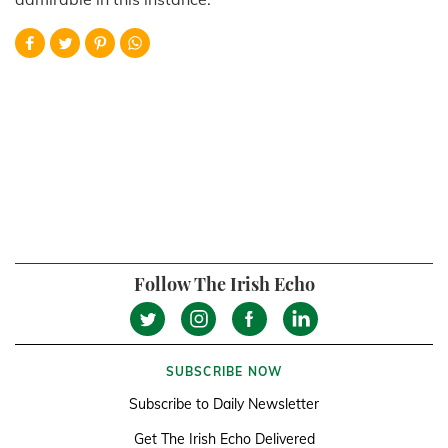
Follow The Irish Echo
SUBSCRIBE NOW
Subscribe to Daily Newsletter
Get The Irish Echo Delivered