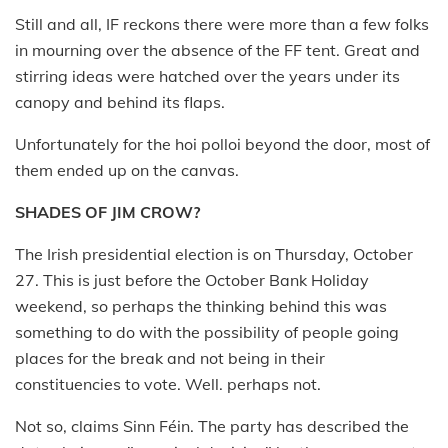
Still and all, IF reckons there were more than a few folks
in mourning over the absence of the FF tent. Great and
stirring ideas were hatched over the years under its
canopy and behind its flaps.
Unfortunately for the hoi polloi beyond the door, most of
them ended up on the canvas.
SHADES OF JIM CROW?
The Irish presidential election is on Thursday, October
27. This is just before the October Bank Holiday
weekend, so perhaps the thinking behind this was
something to do with the possibility of people going
places for the break and not being in their
constituencies to vote. Well. perhaps not.
Not so, claims Sinn Féin. The party has described the