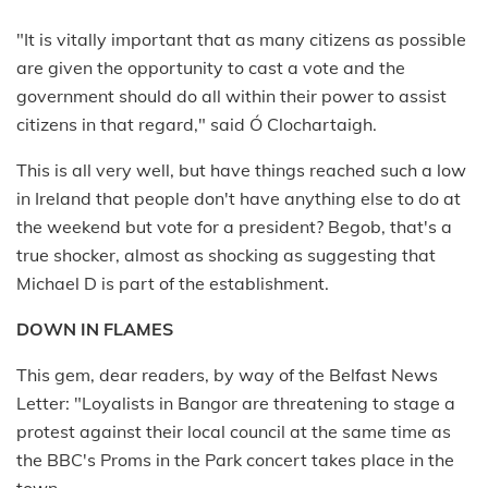
"It is vitally important that as many citizens as possible
are given the opportunity to cast a vote and the
government should do all within their power to assist
citizens in that regard," said Ó Clochartaigh.
This is all very well, but have things reached such a low
in Ireland that people don't have anything else to do at
the weekend but vote for a president? Begob, that's a
true shocker, almost as shocking as suggesting that
Michael D is part of the establishment.
DOWN IN FLAMES
This gem, dear readers, by way of the Belfast News
Letter: "Loyalists in Bangor are threatening to stage a
protest against their local council at the same time as
the BBC's Proms in the Park concert takes place in the
town.