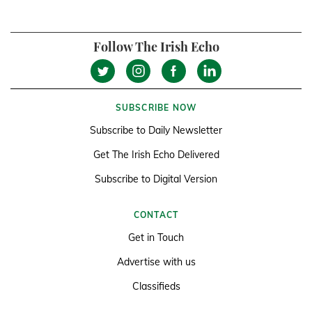
Follow The Irish Echo
SUBSCRIBE NOW
Subscribe to Daily Newsletter
Get The Irish Echo Delivered
Subscribe to Digital Version
CONTACT
Get in Touch
Advertise with us
Classifieds