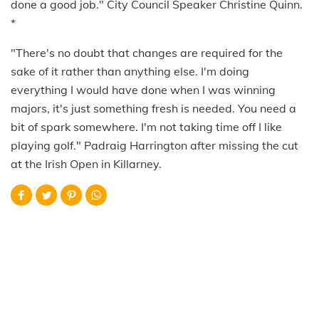
done a good job." City Council Speaker Christine Quinn.
*
"There's no doubt that changes are required for the
sake of it rather than anything else. I'm doing
everything I would have done when I was winning
majors, it's just something fresh is needed. You need a
bit of spark somewhere. I'm not taking time off I like
playing golf." Padraig Harrington after missing the cut
at the Irish Open in Killarney.