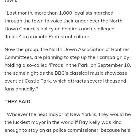
"Last month, more than 1,000 loyalists marched
through the town to voice their anger over the North
Down Council's policy on bonfires and its alleged
'failure' to promote Protestant culture.
Now the group, the North Down Association of Bonfires
Committees, are planning to step up their campaign by
holding a so-called 'Prods in the Park' on September 10,
the same night as the BBC's classical music showcase
event at Castle Park, which attracts several thousand
fans annually."
THEY SAID
"Whoever the next mayor of New York is, they would be
the luckiest mayor in the world if Ray Kelly was kind
enough to stay on as police commissioner, because he's