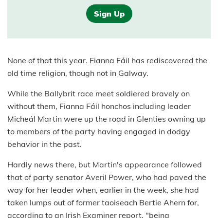
Sign Up
None of that this year. Fianna Fáil has rediscovered the
old time religion, though not in Galway.
While the Ballybrit race meet soldiered bravely on
without them, Fianna Fáil honchos including leader
Micheál Martin were up the road in Glenties owning up
to members of the party having engaged in dodgy
behavior in the past.
Hardly news there, but Martin's appearance followed
that of party senator Averil Power, who had paved the
way for her leader when, earlier in the week, she had
taken lumps out of former taoiseach Bertie Ahern for,
according to an Irish Examiner report, "being