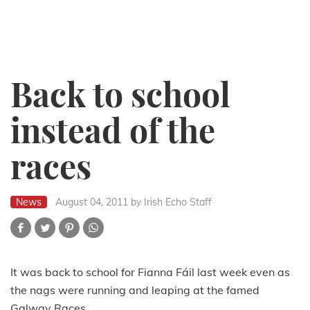
Back to school
instead of the
races
News
August 04, 2011
by Irish Echo Staff
It was back to school for Fianna Fáil last week even as
the nags were running and leaping at the famed
Galway Races.