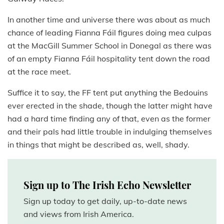
In another time and universe there was about as much
chance of leading Fianna Fáil figures doing mea culpas
at the MacGill Summer School in Donegal as there was
of an empty Fianna Fáil hospitality tent down the road
at the race meet.
Suffice it to say, the FF tent put anything the Bedouins
ever erected in the shade, though the latter might have
had a hard time finding any of that, even as the former
and their pals had little trouble in indulging themselves
in things that might be described as, well, shady.
Sign up to The Irish Echo Newsletter
Sign up today to get daily, up-to-date news
and views from Irish America.