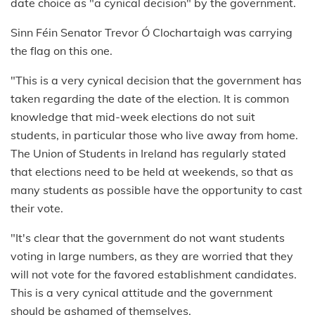
date choice as "a cynical decision" by the government.
Sinn Féin Senator Trevor Ó Clochartaigh was carrying
the flag on this one.
"This is a very cynical decision that the government has
taken regarding the date of the election. It is common
knowledge that mid-week elections do not suit
students, in particular those who live away from home.
The Union of Students in Ireland has regularly stated
that elections need to be held at weekends, so that as
many students as possible have the opportunity to cast
their vote.
"It's clear that the government do not want students
voting in large numbers, as they are worried that they
will not vote for the favored establishment candidates.
This is a very cynical attitude and the government
should be ashamed of themselves.