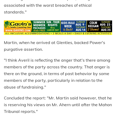
associated with the worst breaches of ethical
standards."
Martin, when he arrived at Glenties, backed Power's
purgative assertion.
"I think Averil is reflecting the anger that's there among
members of the party across the country. That anger is
there on the ground, in terms of past behavior by some
members of the party, particularly in relation to the
abuse of fundraising."
Concluded the report: "Mr. Martin said however, that he
is reserving his views on Mr. Ahern until after the Mahon
Tribunal reports."