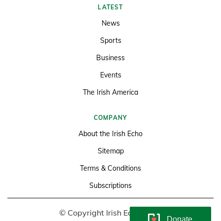
LATEST
News
Sports
Business
Events
The Irish America
COMPANY
About the Irish Echo
Sitemap
Terms & Conditions
Subscriptions
© Copyright Irish Echo 2026
Donate