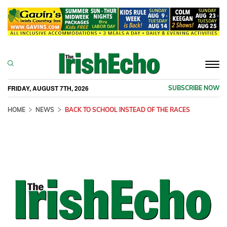
Togg
navi
FRIDAY, AUGUST 7TH, 2026
SUBSCRIBE NOW
HOME
NEWS
BACK TO SCHOOL INSTEAD OF THE RACES