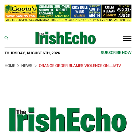
Togg
navi
THURSDAY, AUGUST 6TH, 2026
SUBSCRIBE NOW
HOME
NEWS
ORANGE ORDER BLAMES VIOLENCE ON.....MTV