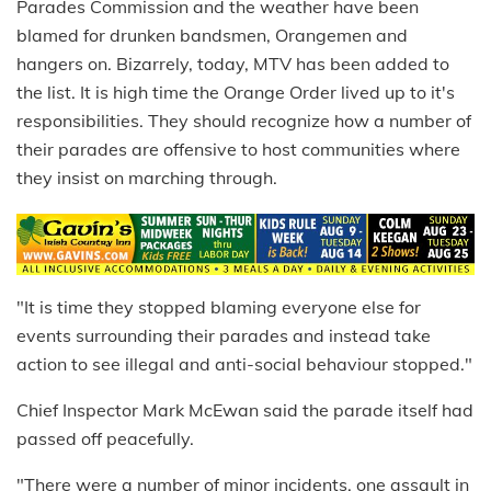
Parades Commission and the weather have been
blamed for drunken bandsmen, Orangemen and
hangers on. Bizarrely, today, MTV has been added to
the list. It is high time the Orange Order lived up to it's
responsibilities. They should recognize how a number of
their parades are offensive to host communities where
they insist on marching through.
"It is time they stopped blaming everyone else for
events surrounding their parades and instead take
action to see illegal and anti-social behaviour stopped."
Chief Inspector Mark McEwan said the parade itself had
passed off peacefully.
"There were a number of minor incidents, one assault in