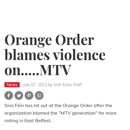
Orange Order
blames violence
on.....MTV
News
July 07, 2011
by Irish Echo Staff
Sinn Féin has hit out at the Orange Order after the
organization blamed the "MTV generation" for more
rioting in East Belfast.