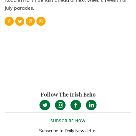
July parades.
Follow The Irish Echo
SUBSCRIBE NOW
Subscribe to Daily Newsletter