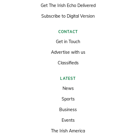
Get The Irish Echo Delivered
Subscribe to Digital Version
CONTACT
Get in Touch
Advertise with us
Classifieds
LATEST
News
Sports
Business
Events
The Irish America