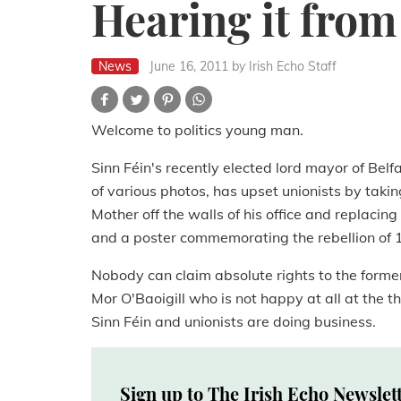
Hearing it from 
News
June 16, 2011
by Irish Echo Staff
Welcome to politics young man.
Sinn Féin's recently elected lord mayor of Belf
of various photos, has upset unionists by takin
Mother off the walls of his office and replaci
and a poster commemorating the rebellion of 
Nobody can claim absolute rights to the former,
Mor O'Baoigill who is not happy at all at the t
Sinn Féin and unionists are doing business.
Sign up to The Irish Echo Newslet