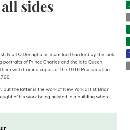
all sides
ast, Niall Ó Donnghaile, more lad than lord by the look
g portraits of Prince Charles and the late Queen
ng them with framed copies of the 1916 Proclamation
1798.
 but the latter is the work of New York artist Brian
hought of his work being hoisted in a building where
ter