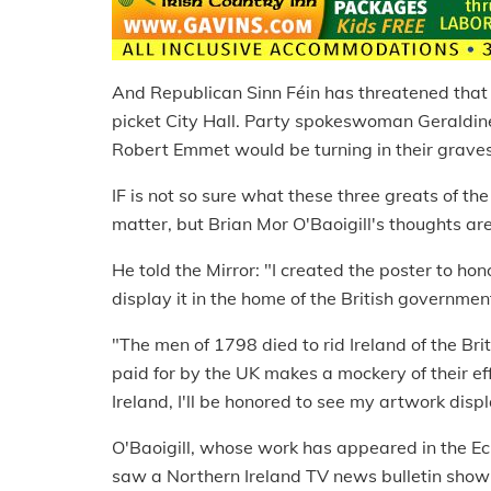
And Republican Sinn Féin has threatened that 
picket City Hall. Party spokeswoman Geraldin
Robert Emmet would be turning in their graves
IF is not so sure what these three greats of the
matter, but Brian Mor O'Baoigill's thoughts are
He told the Mirror: "I created the poster to ho
display it in the home of the British government
"The men of 1798 died to rid Ireland of the Brit
paid for by the UK makes a mockery of their eff
Ireland, I'll be honored to see my artwork disp
O'Baoigill, whose work has appeared in the E
saw a Northern Ireland TV news bulletin showin