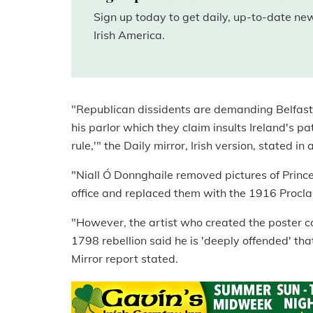
Sign up today to get daily, up-to-date n
Irish America.
"Republican dissidents are demanding Belfast
his parlor which they claim insults Ireland's pa
rule,'" the Daily mirror, Irish version, stated in 
"Niall Ó Donnghaile removed pictures of Princ
office and replaced them with the 1916 Procla
"However, the artist who created the poster 
1798 rebellion said he is 'deeply offended' that
Mirror report stated.