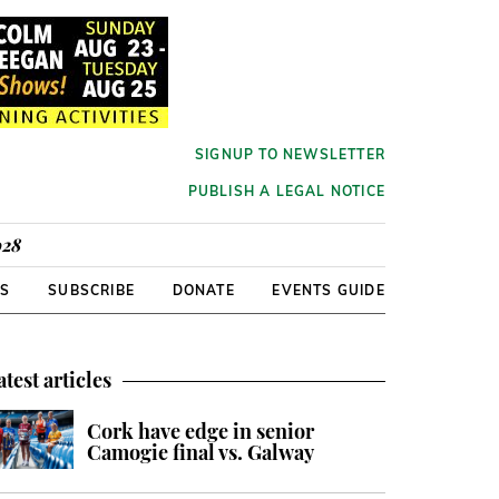
SIGNUP TO NEWSLETTER
PUBLISH A LEGAL NOTICE
928
RS
SUBSCRIBE
DONATE
EVENTS GUIDE
atest articles
Cork have edge in senior
Camogie final vs. Galway