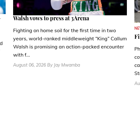
.
Walsh vows to press at 3Arena
N
Fighting on home soil for the first time in two
Fi
years, world-ranked middleweight “King” Callum
nd
Walsh is promising an action-packed encounter
Ph
with f...
co
ca
August 06, 2026 By Jay Mwamba
St
Au