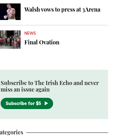
Walsh vows to press at 3Arena
NEWS
Final Ovation
Subscribe to The Irish Echo and never
miss an issue again
Subscribe for $5
ategories