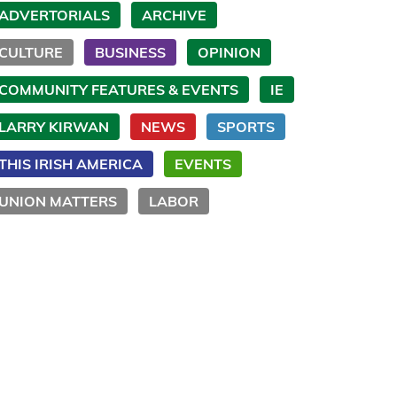
ADVERTORIALS
ARCHIVE
CULTURE
BUSINESS
OPINION
COMMUNITY FEATURES & EVENTS
IE
LARRY KIRWAN
NEWS
SPORTS
THIS IRISH AMERICA
EVENTS
UNION MATTERS
LABOR