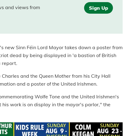
ews and views from
Sign Up
's new Sinn Féin Lord Mayor takes down a poster from
triot dead by being displayed in 'a bastion of British
a report.
e Charles and the Queen Mother from his City Hall
mation and a poster of the United Irishmen.
commemorating Wolfe Tone and the United Irishmen's
 his work is on display in the mayor's parlor," the