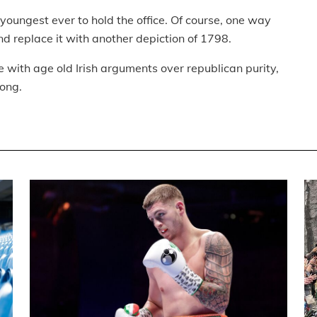
e youngest ever to hold the office. Of course, one way
d replace it with another depiction of 1798.
e with age old Irish arguments over republican purity,
long.