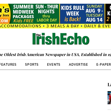
e Oldest Irish American Newspaper in USA, Established in 1
FEATURES
SPORTS
EVENTS
ADVERTISE
E-PAPE
L