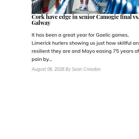
Cork have edge in senior Camogie final vs
Galway
It has been a great year for Gaelic games,
Limerick hurlers showing us just how skillful a
resilient they are and Mayo easing 75 years of
pain by...
August 06, 2026 By Sean Creedon