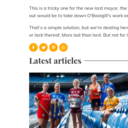
This is a tricky one for the new lord mayor, th
out would be to take down O'Baoigill's work an
That's a simple solution, but we're dealing her
or lack thereof. More lad than lord. But not for 
Latest articles