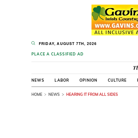
FRIDAY, AUGUST 7TH, 2026
PLACE A CLASSIFIED AD
Th
NEWS
LABOR
OPINION
CULTURE
HOME
NEWS
HEARING IT FROM ALL SIDES