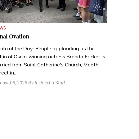
EWS
nal Ovation
oto of the Day: People applauding as the
ffin of Oscar winning actress Brenda Fricker is
rried from Saint Catherine's Church, Meath
reet in...
gust 06, 2026 By Irish Echo Staff