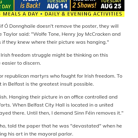
if Ó Donnghaile doesn't remove the poster, they will
e Taylor said: "Wolfe Tone, Henry Joy McCracken and
 if they knew where their picture was hanging."
 Irish freedom struggle might be thinking on this
 easier to discern.
nor republican martyrs who fought for Irish freedom. To
 in Belfast is the greatest insult possible.
ish. Hanging their picture in an office controlled and
orts. When Belfast City Hall is located in a united
layed there. Until then, I demand Sinn Féin removes it."
cho, told the paper that he was "devastated" when he
g his art in the mayoral parlor.