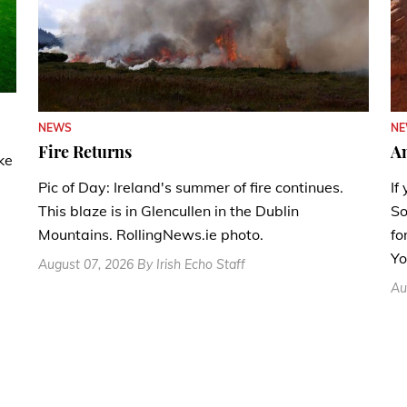
N
NEWS
A
Fire Returns
ke
If
Pic of Day: Ireland's summer of fire continues.
So
This blaze is in Glencullen in the Dublin
fo
Mountains. RollingNews.ie photo.
Yo
August 07, 2026 By Irish Echo Staff
Au