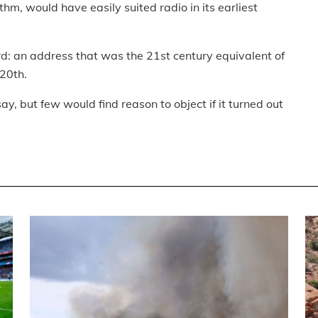
thm, would have easily suited radio in its earliest
d: an address that was the 21st century equivalent of
 20th.
y, but few would find reason to object if it turned out