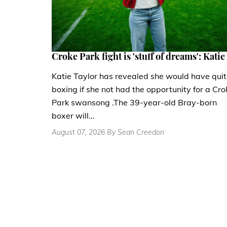
Croke Park fight is 'stuff of dreams': Katie
Katie Taylor has revealed she would have quit
boxing if she not had the opportunity for a Cro
Park swansong .The 39-year-old Bray-born
boxer will...
August 07, 2026 By Sean Creedon