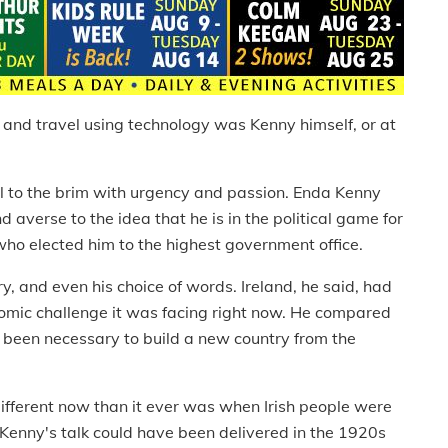
ut and travel using technology was Kenny himself, or at
ll to the brim with urgency and passion. Enda Kenny
 averse to the idea that he is in the political game for
who elected him to the highest government office.
ry, and even his choice of words. Ireland, he said, had
nomic challenge it was facing right now. He compared
d been necessary to build a new country from the
different now than it ever was when Irish people were
 Kenny's talk could have been delivered in the 1920s