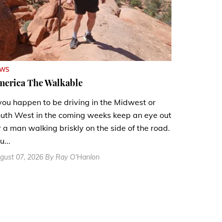
EWS
merica The Walkable
 you happen to be driving in the Midwest or
uth West in the coming weeks keep an eye out
r a man walking briskly on the side of the road.
u...
gust 07, 2026 By Ray O'Hanlon