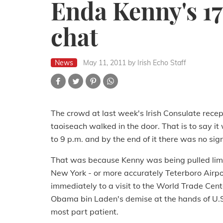
Enda Kenny's 17t
chat
News
May 11, 2011
by Irish Echo Staff
The crowd at last week's Irish Consulate recep
taoiseach walked in the door. That is to say 
to 9 p.m. and by the end of it there was no sign
That was because Kenny was being pulled limb
New York - or more accurately Teterboro Airpo
immediately to a visit to the World Trade Center
Obama bin Laden's demise at the hands of U.S.
most part patient.