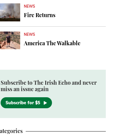
NEWS
Fire Returns
NEWS
America The Walkable
Subscribe to The Irish Echo and never
miss an issue again
Subscribe for $5
ategories