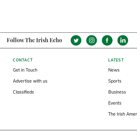
Follow The Irish Echo
CONTACT
LATEST
Get in Touch
News
Advertise with us
Sports
Classifieds
Business
Events
The Irish Amer