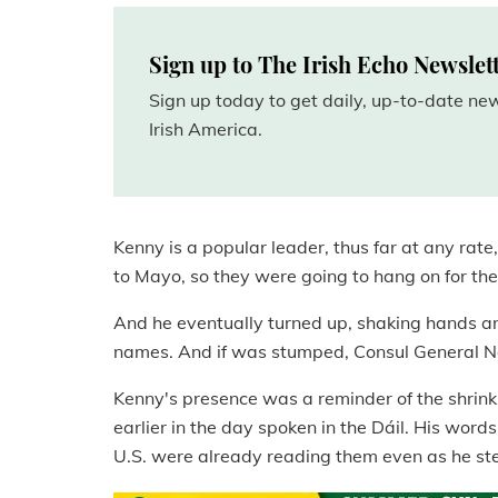
Sign up to The Irish Echo Newslet
Sign up today to get daily, up-to-date n
Irish America.
Kenny is a popular leader, thus far at any rat
to Mayo, so they were going to hang on for the
And he eventually turned up, shaking hands a
names. And if was stumped, Consul General No
Kenny's presence was a reminder of the shrinki
earlier in the day spoken in the Dáil. His word
U.S. were already reading them even as he ste