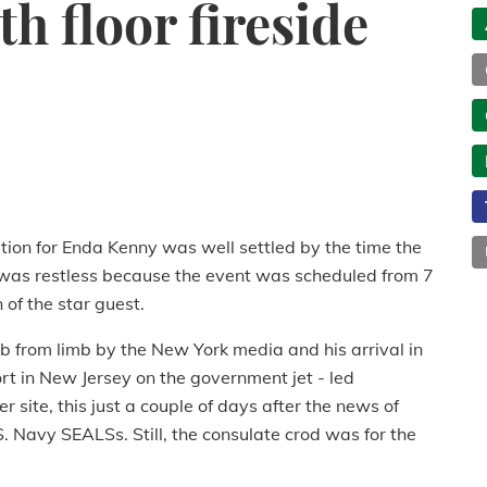
h floor fireside
tion for Enda Kenny was well settled by the time the
it was restless because the event was scheduled from 7
 of the star guest.
 from limb by the New York media and his arrival in
rt in New Jersey on the government jet - led
 site, this just a couple of days after the news of
 Navy SEALSs. Still, the consulate crod was for the