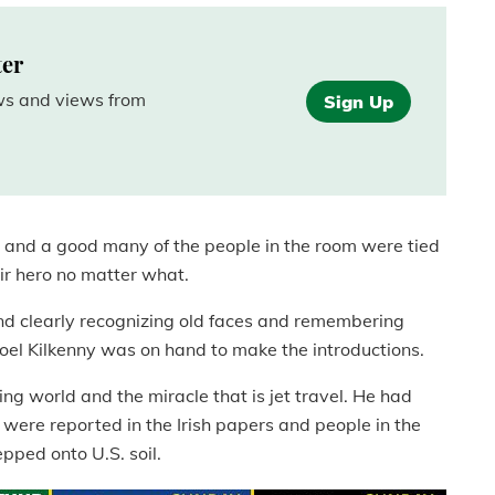
ter
ews and views from
Sign Up
e, and a good many of the people in the room were tied
ir hero no matter what.
nd clearly recognizing old faces and remembering
el Kilkenny was on hand to make the introductions.
ng world and the miracle that is jet travel. He had
s were reported in the Irish papers and people in the
pped onto U.S. soil.