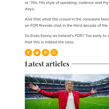
or '30s. His style of speaking, cadence and rhy
days.
And that what the crowd in the consulate hear
an FDR fireside chat in the third decade of the
So Enda Kenny as Ireland's FDR? Too early to sa
that this is indeed the case.
Latest articles