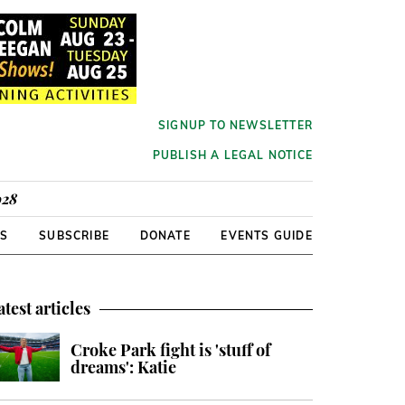
SIGNUP TO NEWSLETTER
PUBLISH A LEGAL NOTICE
928
RS
SUBSCRIBE
DONATE
EVENTS GUIDE
atest articles
Croke Park fight is 'stuff of
dreams': Katie