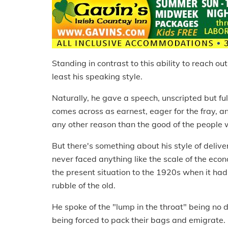
Standing in contrast to this ability to reach o
least his speaking style.
Naturally, he gave a speech, unscripted but fu
comes across as earnest, eager for the fray, and
any other reason than the good of the people 
But there's something about his style of delive
never faced anything like the scale of the eco
the present situation to the 1920s when it ha
rubble of the old.
He spoke of the "lump in the throat" being no 
being forced to pack their bags and emigrate.