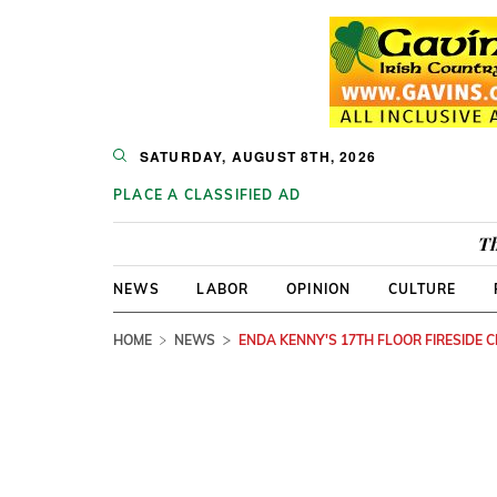
SATURDAY, AUGUST 8TH, 2026
PLACE A CLASSIFIED AD
Th
NEWS
LABOR
OPINION
CULTURE
HOME
NEWS
ENDA KENNY'S 17TH FLOOR FIRESIDE 