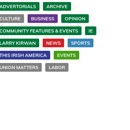
ADVERTORIALS
ARCHIVE
CULTURE
BUSINESS
OPINION
COMMUNITY FEATURES & EVENTS
IE
LARRY KIRWAN
NEWS
SPORTS
THIS IRISH AMERICA
EVENTS
UNION MATTERS
LABOR