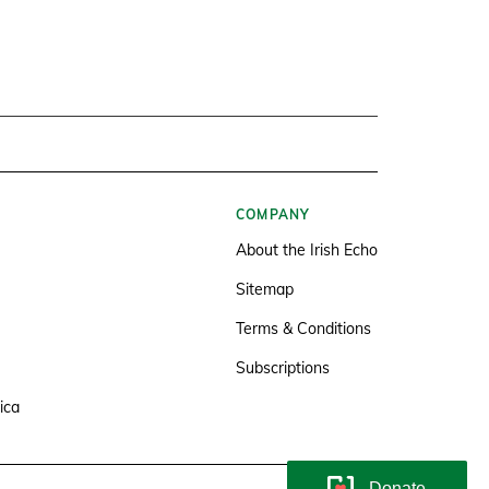
COMPANY
About the Irish Echo
Sitemap
Terms & Conditions
Subscriptions
ica
Donate