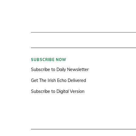
SUBSCRIBE NOW
Subscribe to Daily Newsletter
Get The Irish Echo Delivered
Subscribe to Digital Version