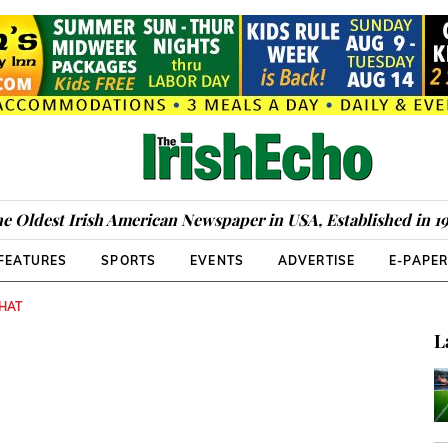
e Oldest Irish American Newspaper in USA, Established in 1
FEATURES
SPORTS
EVENTS
ADVERTISE
E-PAPE
CHAT
L