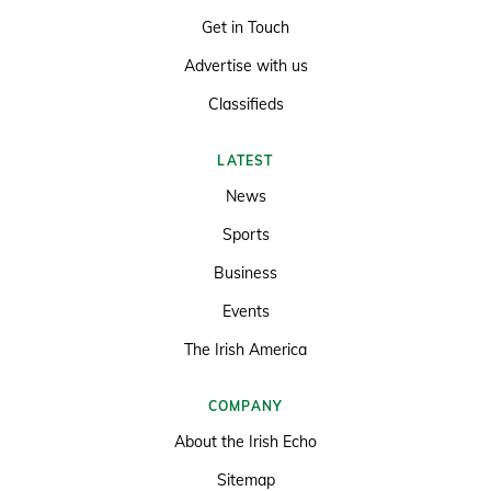
Get in Touch
Advertise with us
Classifieds
LATEST
News
Sports
Business
Events
The Irish America
COMPANY
About the Irish Echo
Sitemap