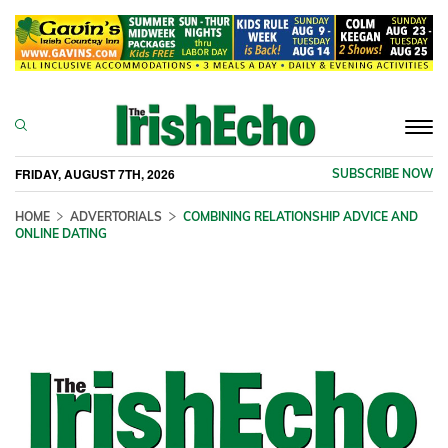
Togg
navi
FRIDAY, AUGUST 7TH, 2026
SUBSCRIBE NOW
HOME
ADVERTORIALS
COMBINING RELATIONSHIP ADVICE AND
ONLINE DATING