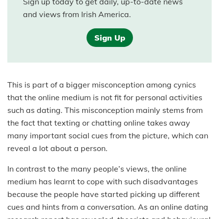
Sign up today to get daily, up-to-date news
and views from Irish America.
Sign Up
This is part of a bigger misconception among cynics
that the online medium is not fit for personal activities
such as dating. This misconception mainly stems from
the fact that texting or chatting online takes away
many important social cues from the picture, which can
reveal a lot about a person.
In contrast to the many people’s views, the online
medium has learnt to cope with such disadvantages
because the people have started picking up different
cues and hints from a conversation. As an online dating