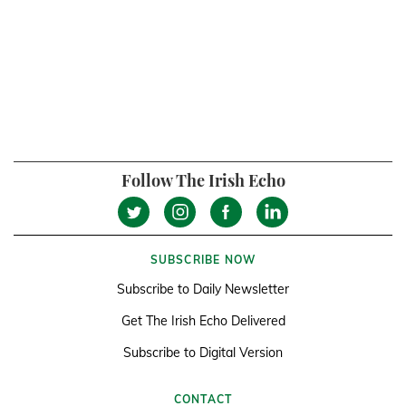
Follow The Irish Echo
SUBSCRIBE NOW
Subscribe to Daily Newsletter
Get The Irish Echo Delivered
Subscribe to Digital Version
CONTACT