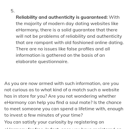
Reliability and authenticity is guaranteed:
With
the majority of modern day dating websites like
eHarmony, there is a solid guarantee that there
will not be problems of reliability and authenticity
that are rampant with old fashioned online dating.
There are no issues like false profiles and all
information is gathered on the basis of an
elaborate questionnaire.
As you are now armed with such information, are you
not curious as to what kind of a match such a website
has in store for you? Are you not wondering whether
eHarmony can help you find a soul mate? Is the chance
to meet someone you can spend a lifetime with, enough
to invest a few minutes of your time?
You can satisfy your curiosity by registering on