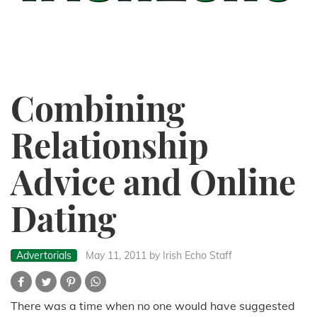
Combining
Relationship
Advice and Online
Dating
Advertorials
May 11, 2011
by Irish Echo Staff
There was a time when no one would have suggested