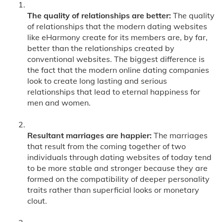
The quality of relationships are better:
The quality
of relationships that the modern dating websites
like eHarmony create for its members are, by far,
better than the relationships created by
conventional websites. The biggest difference is
the fact that the modern online dating companies
look to create long lasting and serious
relationships that lead to eternal happiness for
men and women.
Resultant marriages are happier:
The marriages
that result from the coming together of two
individuals through dating websites of today tend
to be more stable and stronger because they are
formed on the compatibility of deeper personality
traits rather than superficial looks or monetary
clout.