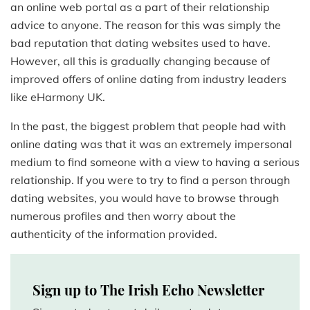
an online web portal as a part of their relationship
advice to anyone. The reason for this was simply the
bad reputation that dating websites used to have.
However, all this is gradually changing because of
improved offers of online dating from industry leaders
like eHarmony UK.
In the past, the biggest problem that people had with
online dating was that it was an extremely impersonal
medium to find someone with a view to having a serious
relationship. If you were to try to find a person through
dating websites, you would have to browse through
numerous profiles and then worry about the
authenticity of the information provided.
Sign up to The Irish Echo Newsletter