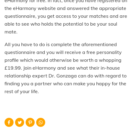
eHarmony for free. In fact, once you have registered on
the eHarmony website and answered the appropriate
questionnaire, you get access to your matches and are
able to see who holds the potential to be your soul
mate.
All you have to do is complete the aforementioned
questionnaire and you will receive a free personality
profile which would otherwise be worth a whopping
£19.99. Join eHarmony and see what their in-house
relationship expert Dr. Gonzaga can do with regard to
finding you a partner who can make you happy for the
rest of your life.