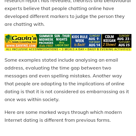
research report has revealed, theorists and behavioural
experts believe that people chatting online have
developed different markers to judge the person they
are chatting with.
Some examples stated include analysing an email
address, evaluating the time gap between two
messages and even spelling mistakes. Another way
that people are adapting to the implications of online
dating is that it is not considered as embarrassing as it
once was within society.
Here are some marked ways through which modern
Internet dating is different from previous forms.