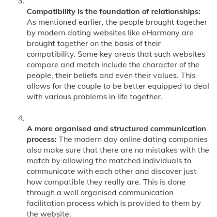
Compatibility is the foundation of relationships:
As mentioned earlier, the people brought together
by modern dating websites like eHarmony are
brought together on the basis of their
compatibility. Some key areas that such websites
compare and match include the character of the
people, their beliefs and even their values. This
allows for the couple to be better equipped to deal
with various problems in life together.
A more organised and structured communication
process:
The modern day online dating companies
also make sure that there are no mistakes with the
match by allowing the matched individuals to
communicate with each other and discover just
how compatible they really are. This is done
through a well organised communication
facilitation process which is provided to them by
the website.