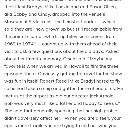
the littlest Bradys, Mike Lookinland and Susan Olsen,
aka Bobby and Cindy, dropped into the venue's
Museum of Style Icons. The Leinster Leader -- which
said they are "now grown up but still recognizable from
the pair of scamps who lit up television screens from
1969 to 1974" -- caught up with them ahead of their
visit to ask a few questions about the old days. Asked
about her favorite memory, Olsen said: "Maybe my
favorite is when we arrived in Hawaii to film the three
episodes there. Obviously getting to travel for the show
was fun in itself. Robert Reed [Mike Brady] hated to fly
so he had taken a ship and gotten there ahead of us. He
met us at the airport as did our director Jack Arnold.
Bob was very much like a father and happy to see us."
She said that generally speaking that her high profile
didn't adversely affect her. "When you are a teen, your
ego is more fragile you are trying to find out who you