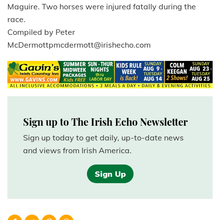
Maguire. Two horses were injured fatally during the
race.
Compiled by Peter
McDermottpmcdermott@irishecho.com
Sign up to The Irish Echo Newsletter
Sign up today to get daily, up-to-date news
and views from Irish America.
Sign Up