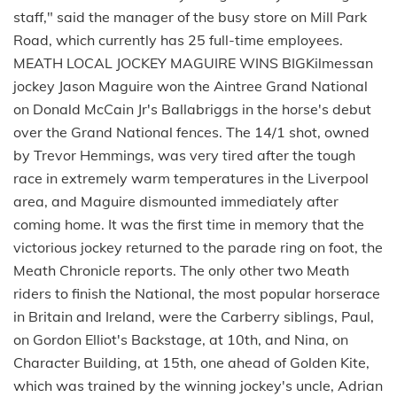
staff," said the manager of the busy store on Mill Park
Road, which currently has 25 full-time employees.
MEATH LOCAL JOCKEY MAGUIRE WINS BIGKilmessan
jockey Jason Maguire won the Aintree Grand National
on Donald McCain Jr's Ballabriggs in the horse's debut
over the Grand National fences. The 14/1 shot, owned
by Trevor Hemmings, was very tired after the tough
race in extremely warm temperatures in the Liverpool
area, and Maguire dismounted immediately after
coming home. It was the first time in memory that the
victorious jockey returned to the parade ring on foot, the
Meath Chronicle reports. The only other two Meath
riders to finish the National, the most popular horserace
in Britain and Ireland, were the Carberry siblings, Paul,
on Gordon Elliot's Backstage, at 10th, and Nina, on
Character Building, at 15th, one ahead of Golden Kite,
which was trained by the winning jockey's uncle, Adrian