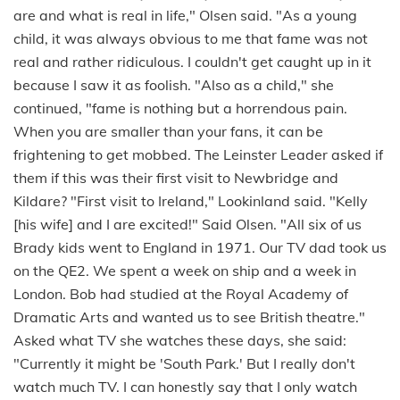
are and what is real in life," Olsen said. "As a young
child, it was always obvious to me that fame was not
real and rather ridiculous. I couldn't get caught up in it
because I saw it as foolish. "Also as a child," she
continued, "fame is nothing but a horrendous pain.
When you are smaller than your fans, it can be
frightening to get mobbed. The Leinster Leader asked if
them if this was their first visit to Newbridge and
Kildare? "First visit to Ireland," Lookinland said. "Kelly
[his wife] and I are excited!" Said Olsen. "All six of us
Brady kids went to England in 1971. Our TV dad took us
on the QE2. We spent a week on ship and a week in
London. Bob had studied at the Royal Academy of
Dramatic Arts and wanted us to see British theatre."
Asked what TV she watches these days, she said:
"Currently it might be 'South Park.' But I really don't
watch much TV. I can honestly say that I only watch