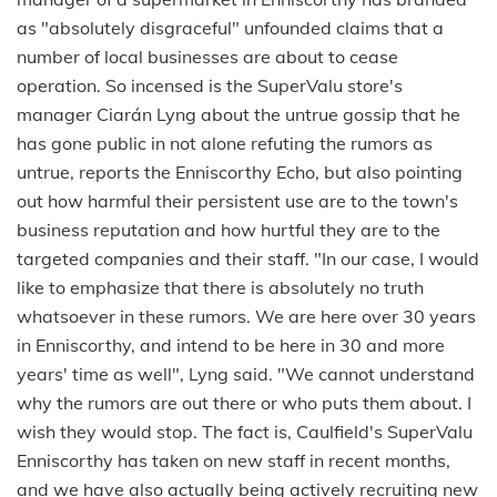
as "absolutely disgraceful" unfounded claims that a
number of local businesses are about to cease
operation. So incensed is the SuperValu store's
manager Ciarán Lyng about the untrue gossip that he
has gone public in not alone refuting the rumors as
untrue, reports the Enniscorthy Echo, but also pointing
out how harmful their persistent use are to the town's
business reputation and how hurtful they are to the
targeted companies and their staff. "In our case, I would
like to emphasize that there is absolutely no truth
whatsoever in these rumors. We are here over 30 years
in Enniscorthy, and intend to be here in 30 and more
years' time as well", Lyng said. "We cannot understand
why the rumors are out there or who puts them about. I
wish they would stop. The fact is, Caulfield's SuperValu
Enniscorthy has taken on new staff in recent months,
and we have also actually being actively recruiting new