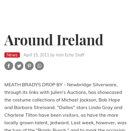
Around Ireland
News
April 15, 2011
by Irish Echo Staff
MEATH BRADYS DROP BY - Newbridge Silverware,
through its links with Julien's Auctions, has showcased
the costume collections of Michael Jackson, Bob Hope
and Barbara Streisand. "Dallas" stars Linda Gray and
Charlene Tilton have been visitors, as have the more
locally grown talent, Jedward. Last week, however, was
the turn of the "Brady Bunch," and to mark the occasion