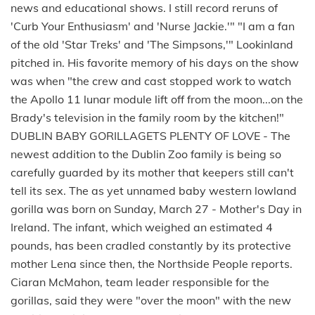
news and educational shows. I still record reruns of
'Curb Your Enthusiasm' and 'Nurse Jackie.'" "I am a fan
of the old 'Star Treks' and 'The Simpsons,'" Lookinland
pitched in. His favorite memory of his days on the show
was when "the crew and cast stopped work to watch
the Apollo 11 lunar module lift off from the moon...on the
Brady's television in the family room by the kitchen!"
DUBLIN BABY GORILLAGETS PLENTY OF LOVE - The
newest addition to the Dublin Zoo family is being so
carefully guarded by its mother that keepers still can't
tell its sex. The as yet unnamed baby western lowland
gorilla was born on Sunday, March 27 - Mother's Day in
Ireland. The infant, which weighed an estimated 4
pounds, has been cradled constantly by its protective
mother Lena since then, the Northside People reports.
Ciaran McMahon, team leader responsible for the
gorillas, said they were "over the moon" with the new