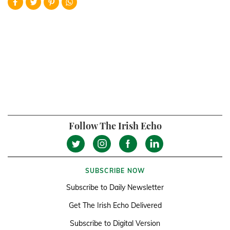
Follow The Irish Echo
SUBSCRIBE NOW
Subscribe to Daily Newsletter
Get The Irish Echo Delivered
Subscribe to Digital Version