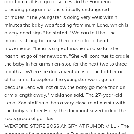
addition as it is a great success in the European
breeding program for the critically endangered
primates. "The youngster is doing very well; within
minutes the baby was feeding from mum Lena, which is
a very good sign," he stated. "We can tell that the
infant is strong because there are a lot of head
movements. "Lena is a great mother and so far she
hasn't let go of her newborn. "She will continue to cradle
the baby in her arms non-stop for the next two to three
months. "When she does eventually let the toddler out
of her arms to explore, the youngster won't go far
because Lena will not allow the baby go more than an
arm's length away," McMahon said. The 27-year-old
Lena, Zoo staff said, has a very close relationship with
the baby's father Harry, the dominant silverback of the
zoo's group of gorillas.
WEXFORD STORE BOSS ANGRY AT RUMOR MILL - The
manager of a supermarket in Enniscorthy has branded