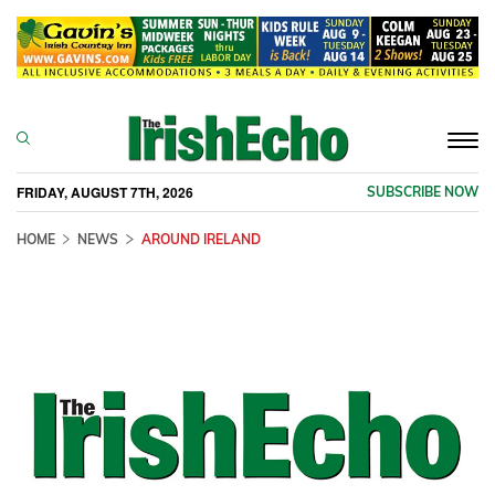
Togg
navi
FRIDAY, AUGUST 7TH, 2026
SUBSCRIBE NOW
HOME
NEWS
AROUND IRELAND