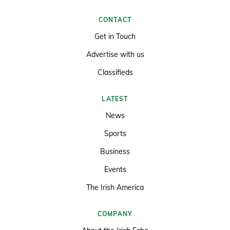
CONTACT
Get in Touch
Advertise with us
Classifieds
LATEST
News
Sports
Business
Events
The Irish America
COMPANY