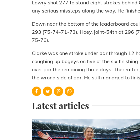
Lowry shot 277 to stand eight strokes behind Q
any serious missteps along the way. He finishe
Down near the bottom of the leaderboard could
293 (75-74-71-73), Hoey, joint-54th at 296 (
75-76).
Clarke was one stroke under par through 12 hol
coughing up bogeys on five of the six finishing
over par the remaining three days. Thereafter, 
the wrong side of par. He still managed to fin
Latest articles