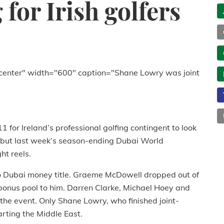
for Irish golfers
center" width="600" caption="Shane Lowry was joint
 for Ireland’s professional golfing contingent to look
, but last week’s season-ending Dubai World
ht reels.
 to Dubai money title. Graeme McDowell dropped out of
e bonus pool to him. Darren Clarke, Michael Hoey and
he event. Only Shane Lowry, who finished joint-
rting the Middle East.