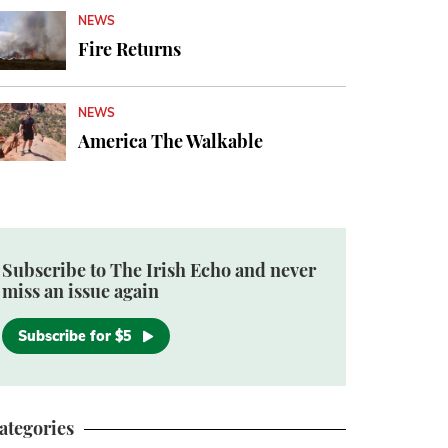
NEWS
Fire Returns
NEWS
America The Walkable
Subscribe to The Irish Echo and never
miss an issue again
Subscribe for $5
ategories