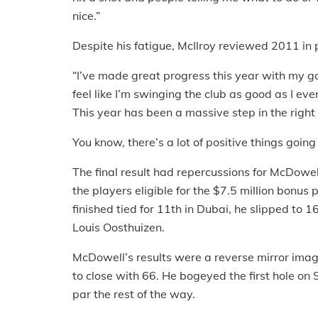
nice.”
Despite his fatigue, McIlroy reviewed 2011 in 
“I’ve made great progress this year with my gam
feel like I’m swinging the club as good as I ever
This year has been a massive step in the right 
You know, there’s a lot of positive things going
The final result had repercussions for McDowe
the players eligible for the $7.5 million bonus
finished tied for 11th in Dubai, he slipped to
Louis Oosthuizen.
McDowell’s results were a reverse mirror image
to close with 66. He bogeyed the first hole on 
par the rest of the way.