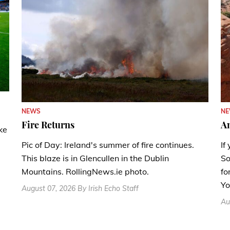
N
NEWS
A
Fire Returns
ke
If
Pic of Day: Ireland's summer of fire continues.
So
This blaze is in Glencullen in the Dublin
fo
Mountains. RollingNews.ie photo.
Yo
August 07, 2026 By Irish Echo Staff
Au