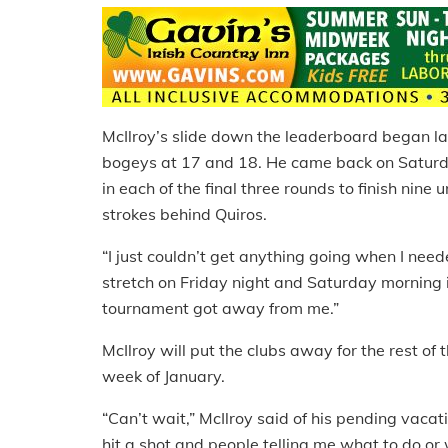
McIlroy’s slide down the leaderboard began la
bogeys at 17 and 18. He came back on Saturday
in each of the final three rounds to finish nine
strokes behind Quiros.
“I just couldn’t get anything going when I neede
stretch on Friday night and Saturday morning in
tournament got away from me.”
McIlroy will put the clubs away for the rest of 
week of January.
“Can’t wait,” McIlroy said of his pending vacat
hit a shot and people telling me what to do or