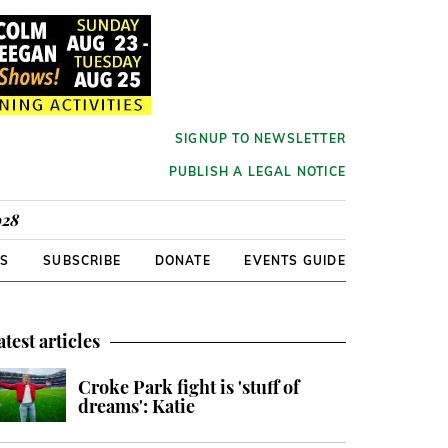
SIGNUP TO NEWSLETTER
PUBLISH A LEGAL NOTICE
928
RS
SUBSCRIBE
DONATE
EVENTS GUIDE
atest articles
Croke Park fight is 'stuff of
dreams': Katie