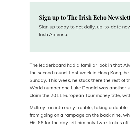
Sign up to The Irish Echo Newslet
Sign up today to get daily, up-to-date n
Irish America.
The leaderboard had a familiar look in that Al
the second round. Last week in Hong Kong, he sh
Sunday. This week, he stuck there the rest of t
World number one Luke Donald was another st
claim the 2011 European Tour money title, with
McIlroy ran into early trouble, taking a double
from going on a rampage on the back nine, wher
His 66 for the day left him only two strokes of