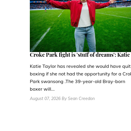
Croke Park fight is 'stuff of dreams': Katie
Katie Taylor has revealed she would have quit
boxing if she not had the opportunity for a Cro
Park swansong .The 39-year-old Bray-born
boxer will...
August 07, 2026 By Sean Creedon