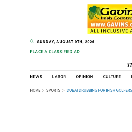
SUNDAY, AUGUST 9TH, 2026
PLACE A CLASSIFIED AD
Th
NEWS
LABOR
OPINION
CULTURE
HOME
SPORTS
DUBAI DRUBBING FOR IRISH GOLFER