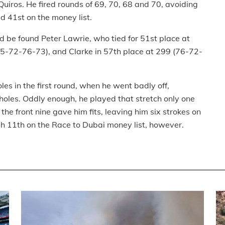
uiros. He fired rounds of 69, 70, 68 and 70, avoiding
d 41st on the money list.
 be found Peter Lawrie, who tied for 51st place at
75-72-76-73), and Clarke in 57th place at 299 (76-72-
es in the first round, when he went badly off,
 holes. Oddly enough, he played that stretch only one
the front nine gave him fits, leaving him six strokes on
ish 11th on the Race to Dubai money list, however.