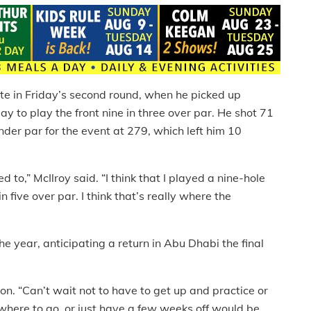
te in Friday’s second round, when he picked up
 to play the front nine in three over par. He shot 71
 under par for the event at 279, which left him 10
d to,” McIlroy said. “I think that I played a nine-hole
 five over par. I think that’s really where the
the year, anticipating a return in Abu Dhabi the final
ion. “Can’t wait not to have to get up and practice or
 where to go, or just have a few weeks off would be