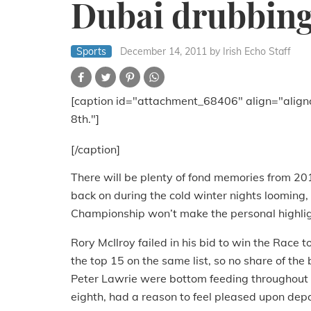
Dubai drubbing 
Sports
December 14, 2011
by Irish Echo Staff
[caption id="attachment_68406" align="align
8th."]
[/caption]
There will be plenty of fond memories from 2011
back on during the cold winter nights looming
Championship won’t make the personal highlig
Rory McIlroy failed in his bid to win the Race
the top 15 on the same list, so no share of th
Peter Lawrie were bottom feeding throughout t
eighth, had a reason to feel pleased upon depa