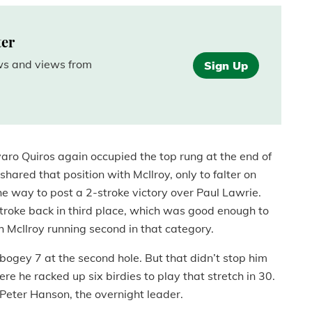
ter
ews and views from
Sign Up
varo Quiros again occupied the top rung at the end of
ared that position with McIlroy, only to falter on
he way to post a 2-stroke victory over Paul Lawrie.
roke back in third place, which was good enough to
 McIlroy running second in that category.
-bogey 7 at the second hole. But that didn’t stop him
e he racked up six birdies to play that stretch in 30.
f Peter Hanson, the overnight leader.