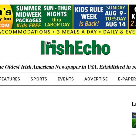
e Oldest Irish American Newspaper in USA, Established in 1
FEATURES
SPORTS
EVENTS
ADVERTISE
E-PAPE
S
L