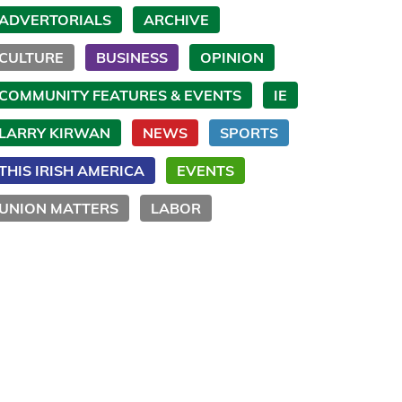
ADVERTORIALS
ARCHIVE
CULTURE
BUSINESS
OPINION
COMMUNITY FEATURES & EVENTS
IE
LARRY KIRWAN
NEWS
SPORTS
THIS IRISH AMERICA
EVENTS
UNION MATTERS
LABOR