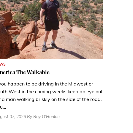
EWS
merica The Walkable
 you happen to be driving in the Midwest or
uth West in the coming weeks keep an eye out
r a man walking briskly on the side of the road.
u...
gust 07, 2026 By Ray O'Hanlon