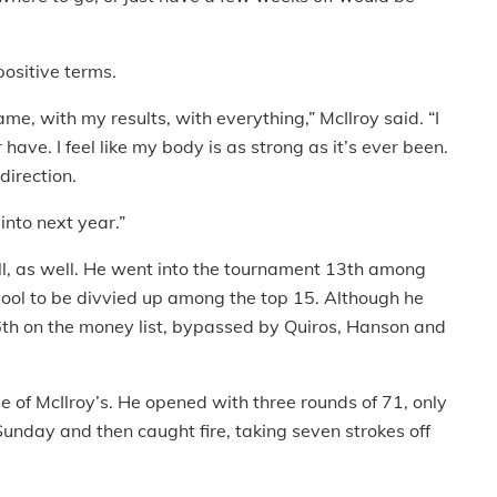
positive terms.
e, with my results, with everything,” McIlroy said. “I
 have. I feel like my body is as strong as it’s ever been.
direction.
 into next year.”
ll, as well. He went into the tournament 13th among
 pool to be divvied up among the top 15. Although he
 16th on the money list, bypassed by Quiros, Hanson and
 of McIlroy’s. He opened with three rounds of 71, only
Sunday and then caught fire, taking seven strokes off