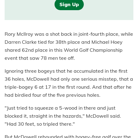
Sign Up
Rory McIlroy was a shot back in joint-fourth place, while
Darren Clarke tied for 38th place and Michael Hoey
shared 62nd place in this World Golf Championship
event that saw 78 men tee off.
Ignoring three bogeys that he accumulated in the first
36 holes, McDowell had only one serious misstep, that a
triple-bogey 6 at 17 in the first round. And that after he
had birdied four of the five previous holes.
"Just tried to squeeze a 5-wood in there and just
blocked it, straight in the hazards," McDowell said.
"Had 30 feet, so tripled there."
But McDowell rebounded with bogey-free golf over the