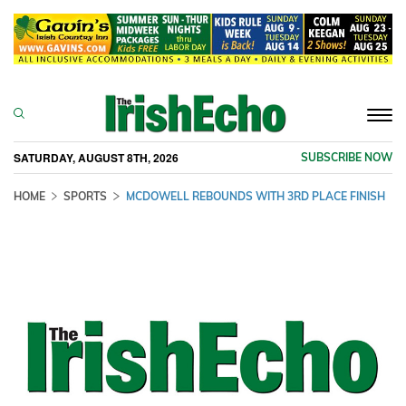
Togg
navi
SATURDAY, AUGUST 8TH, 2026
SUBSCRIBE NOW
HOME
SPORTS
MCDOWELL REBOUNDS WITH 3RD PLACE FINISH