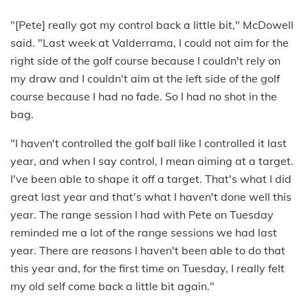
"[Pete] really got my control back a little bit," McDowell
said. "Last week at Valderrama, I could not aim for the
right side of the golf course because I couldn't rely on
my draw and I couldn't aim at the left side of the golf
course because I had no fade. So I had no shot in the
bag.
"I haven't controlled the golf ball like I controlled it last
year, and when I say control, I mean aiming at a target.
I've been able to shape it off a target. That's what I did
great last year and that's what I haven't done well this
year. The range session I had with Pete on Tuesday
reminded me a lot of the range sessions we had last
year. There are reasons I haven't been able to do that
this year and, for the first time on Tuesday, I really felt
my old self come back a little bit again."