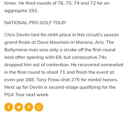
times. He fired rounds of 76, 70, 74 and 72 for an
aggregate 292.
NATIONAL PRO GOLF TOUR
Chris Devlin tied for ninth place in this circuit's season
grand finale at Dove Mountain in Marana, Ariz. The
Ballymena man was only a stroke off the first-round
lead after opening with 69, but consecutive 74s
dropped him out of contention. He recovered somewhat
in the final round to shoot 71 and finish the event at
even-par 288. Tony Finau shot 275 for medal honors.
Next up for Devlin is second-stage qualifying for the
PGA Tour next week.