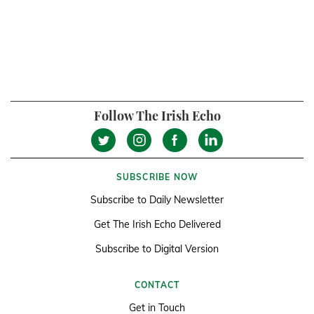
Follow The Irish Echo
SUBSCRIBE NOW
Subscribe to Daily Newsletter
Get The Irish Echo Delivered
Subscribe to Digital Version
CONTACT
Get in Touch