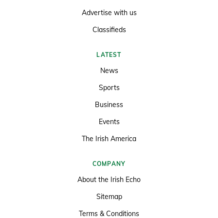
Advertise with us
Classifieds
LATEST
News
Sports
Business
Events
The Irish America
COMPANY
About the Irish Echo
Sitemap
Terms & Conditions