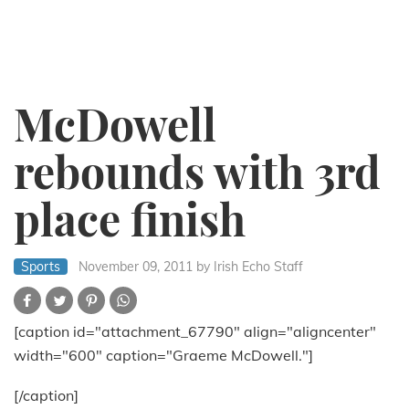
McDowell
rebounds with 3rd
place finish
Sports
November 09, 2011
by Irish Echo Staff
[caption id="attachment_67790" align="aligncenter"
width="600" caption="Graeme McDowell."]
[/caption]