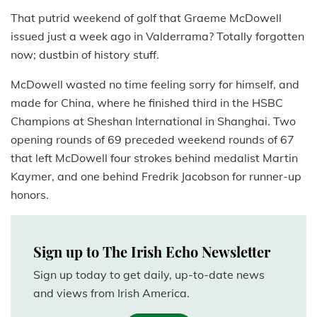
That putrid weekend of golf that Graeme McDowell
issued just a week ago in Valderrama? Totally forgotten
now; dustbin of history stuff.
McDowell wasted no time feeling sorry for himself, and
made for China, where he finished third in the HSBC
Champions at Sheshan International in Shanghai. Two
opening rounds of 69 preceded weekend rounds of 67
that left McDowell four strokes behind medalist Martin
Kaymer, and one behind Fredrik Jacobson for runner-up
honors.
Sign up to The Irish Echo Newsletter
Sign up today to get daily, up-to-date news
and views from Irish America.