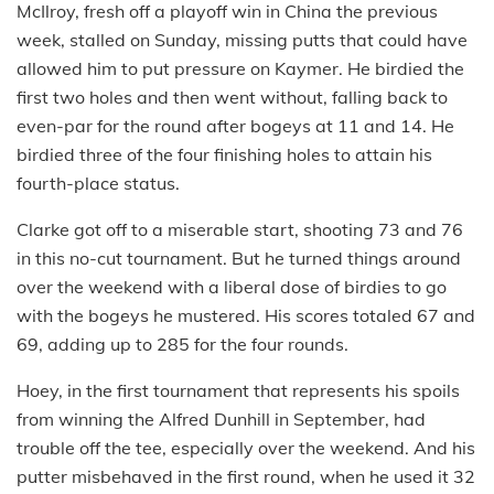
McIlroy, fresh off a playoff win in China the previous
week, stalled on Sunday, missing putts that could have
allowed him to put pressure on Kaymer. He birdied the
first two holes and then went without, falling back to
even-par for the round after bogeys at 11 and 14. He
birdied three of the four finishing holes to attain his
fourth-place status.
Clarke got off to a miserable start, shooting 73 and 76
in this no-cut tournament. But he turned things around
over the weekend with a liberal dose of birdies to go
with the bogeys he mustered. His scores totaled 67 and
69, adding up to 285 for the four rounds.
Hoey, in the first tournament that represents his spoils
from winning the Alfred Dunhill in September, had
trouble off the tee, especially over the weekend. And his
putter misbehaved in the first round, when he used it 32