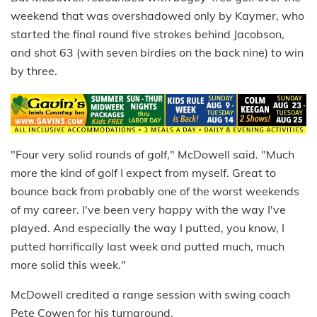
weekend that was overshadowed only by Kaymer, who
started the final round five strokes behind Jacobson,
and shot 63 (with seven birdies on the back nine) to win
by three.
"Four very solid rounds of golf," McDowell said. "Much
more the kind of golf I expect from myself. Great to
bounce back from probably one of the worst weekends
of my career. I've been very happy with the way I've
played. And especially the way I putted, you know, I
putted horrifically last week and putted much, much
more solid this week."
McDowell credited a range session with swing coach
Pete Cowen for his turnaround.