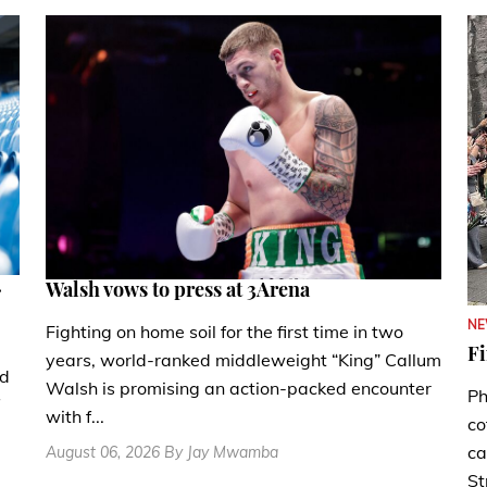
.
Walsh vows to press at 3Arena
N
Fighting on home soil for the first time in two
Fi
years, world-ranked middleweight “King” Callum
nd
Walsh is promising an action-packed encounter
Ph
with f...
co
ca
August 06, 2026 By Jay Mwamba
St