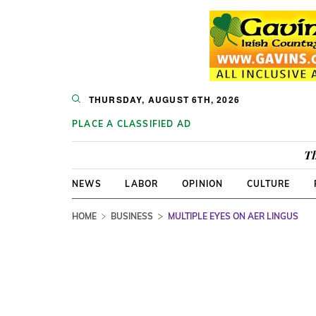
THURSDAY, AUGUST 6TH, 2026
PLACE A CLASSIFIED AD
Th
NEWS
LABOR
OPINION
CULTURE
HOME
BUSINESS
MULTIPLE EYES ON AER LINGUS