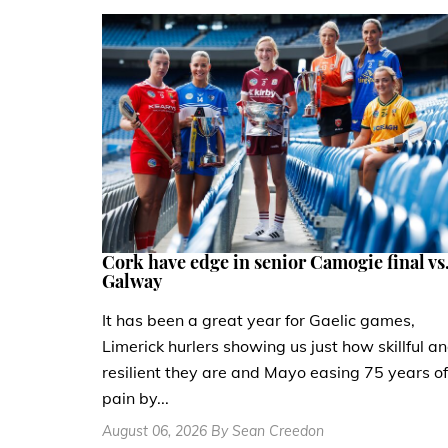
Cork have edge in senior Camogie final vs
Galway
It has been a great year for Gaelic games,
Limerick hurlers showing us just how skillful a
resilient they are and Mayo easing 75 years of
pain by...
August 06, 2026 By Sean Creedon