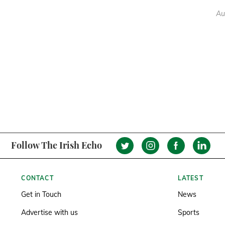
Au
Follow The Irish Echo
CONTACT
LATEST
Get in Touch
News
Advertise with us
Sports