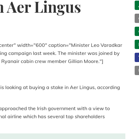
n Aer Lingus
center" width="600" caption="Minister Leo Varadkar
ting campaign last week. The minister was joined by
 Ryanair cabin crew member Gillian Moore."]
s looking at buying a stake in Aer Lingus, according
 approached the Irish government with a view to
nal airline which has several top shareholders