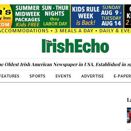
e Oldest Irish American Newspaper in USA, Established in 1
FEATURES
SPORTS
EVENTS
ADVERTISE
E-PAPE
L