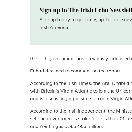
Sign up to The Irish Echo Newslet
Sign up today to get daily, up-to-date n
Irish America.
the Irish government has previously indicated it
Etihad declined to comment on the report.
According to the Irish Times, the Abu Dhabi airl
with Britain's Virgin Atlantic to join the UK car
and is discussing a possible stake in Virgin Atl
According to the Irish Independent, the Minist
sell the government's stake for less than €1 p
and Aer Lingus at €529.6 million.