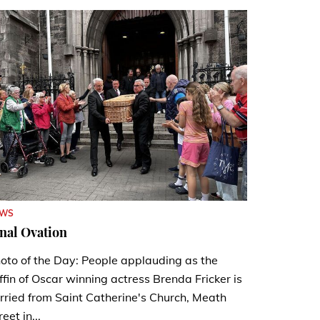
EWS
nal Ovation
oto of the Day: People applauding as the
ffin of Oscar winning actress Brenda Fricker is
rried from Saint Catherine's Church, Meath
reet in...