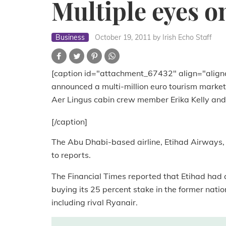
Multiple eyes o
Business
October 19, 2011
by Irish Echo Staff
[caption id="attachment_67432" align="align
announced a multi-million euro tourism marke
Aer Lingus cabin crew member Erika Kelly and
[/caption]
The Abu Dhabi-based airline, Etihad Airways, i
to reports.
The Financial Times reported that Etihad had
buying its 25 percent stake in the former natio
including rival Ryanair.