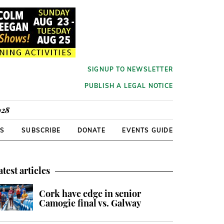
SIGNUP TO NEWSLETTER
PUBLISH A LEGAL NOTICE
928
RS
SUBSCRIBE
DONATE
EVENTS GUIDE
atest articles
Cork have edge in senior
Camogie final vs. Galway