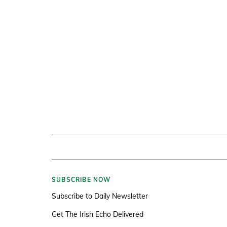
SUBSCRIBE NOW
Subscribe to Daily Newsletter
Get The Irish Echo Delivered