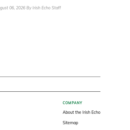
gust 06, 2026 By Irish Echo Staff
COMPANY
About the Irish Echo
Sitemap