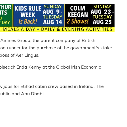
Airlines Group, the parent company of British
rontrunner for the purchase of the government's stake.
boss of Aer Lingus.
oiseach Enda Kenny at the Global Irish Economic
 jobs for Etihad cabin crew based in Ireland. The
Dublin and Abu Dhabi.