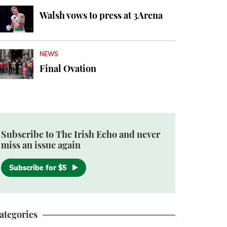
Walsh vows to press at 3Arena
NEWS
Final Ovation
Subscribe to The Irish Echo and never
miss an issue again
Subscribe for $5
ategories