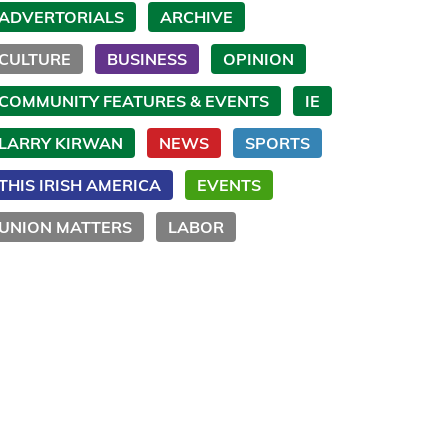
ADVERTORIALS
ARCHIVE
CULTURE
BUSINESS
OPINION
COMMUNITY FEATURES & EVENTS
IE
LARRY KIRWAN
NEWS
SPORTS
THIS IRISH AMERICA
EVENTS
UNION MATTERS
LABOR