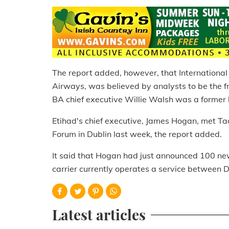
The report added, however, that International 
Airways, was believed by analysts to be the f
BA chief executive Willie Walsh was a former 
Etihad's chief executive, James Hogan, met Ta
Forum in Dublin last week, the report added.
It said that Hogan had just announced 100 new
carrier currently operates a service between 
Latest articles