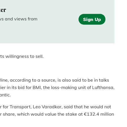
ter
ews and views from
Sign Up
s willingness to sell.
ine, according to a source, is also said to be in talks
rier in its bid for BMI, the loss-making unit of Lufthansa,
antic.
er for Transport, Leo Varadkar, said that he would not
er share, which would value the stake at €132.4 million