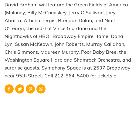
David Braham will feature the Green Fields of America
(Moloney, Billy McComiskey, Jerry O'Sullivan, Joey
Abarta, Athena Tergis, Brendan Dolan, and Niall
O'Leary), the red-hot Vince Giordano and the
Nighthawks of HBO "Broadway Empire" fame, Dana
Lyn, Susan McKeown, John Roberts, Murray Callahan,
Chris Simmons, Maureen Murphy, Poor Baby Bree, the
Washington Square Harp and Shamrock Orchestra, and
surprise guests. Symphony Space is at 2537 Broadway
near 95th Street. Call 212-864-5400 for tickets.c