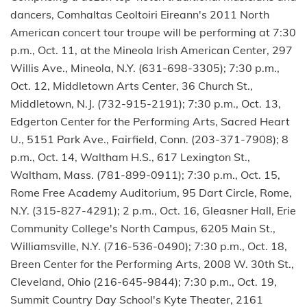
dancers, Comhaltas Ceoltoiri Eireann's 2011 North
American concert tour troupe will be performing at 7:30
p.m., Oct. 11, at the Mineola Irish American Center, 297
Willis Ave., Mineola, N.Y. (631-698-3305); 7:30 p.m.,
Oct. 12, Middletown Arts Center, 36 Church St.,
Middletown, N.J. (732-915-2191); 7:30 p.m., Oct. 13,
Edgerton Center for the Performing Arts, Sacred Heart
U., 5151 Park Ave., Fairfield, Conn. (203-371-7908); 8
p.m., Oct. 14, Waltham H.S., 617 Lexington St.,
Waltham, Mass. (781-899-0911); 7:30 p.m., Oct. 15,
Rome Free Academy Auditorium, 95 Dart Circle, Rome,
N.Y. (315-827-4291); 2 p.m., Oct. 16, Gleasner Hall, Erie
Community College's North Campus, 6205 Main St.,
Williamsville, N.Y. (716-536-0490); 7:30 p.m., Oct. 18,
Breen Center for the Performing Arts, 2008 W. 30th St.,
Cleveland, Ohio (216-645-9844); 7:30 p.m., Oct. 19,
Summit Country Day School's Kyte Theater, 2161