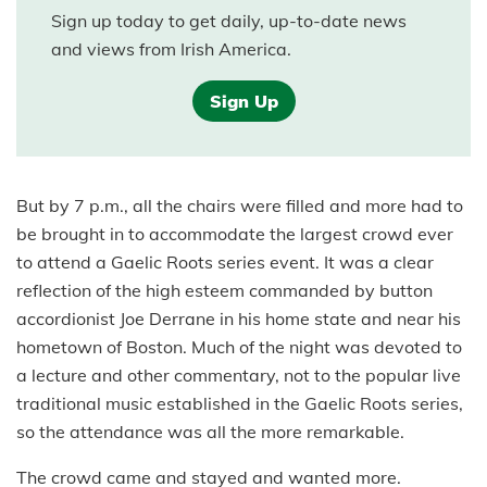
Sign up today to get daily, up-to-date news
and views from Irish America.
Sign Up
But by 7 p.m., all the chairs were filled and more had to
be brought in to accommodate the largest crowd ever
to attend a Gaelic Roots series event. It was a clear
reflection of the high esteem commanded by button
accordionist Joe Derrane in his home state and near his
hometown of Boston. Much of the night was devoted to
a lecture and other commentary, not to the popular live
traditional music established in the Gaelic Roots series,
so the attendance was all the more remarkable.
The crowd came and stayed and wanted more.