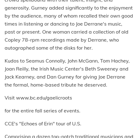
generosity. Gurney added significantly to the enjoyment
by the audience, many of whom recalled their own good
times in listening or dancing to Joe Derrane's music,
past or present. One woman carried a collection of old
Copley 78-rpm recordings made by Derrane, who
autographed some of the disks for her.
Kudos to Seamus Connolly, John McGann, Tom Hachey,
Joan Reilly, the Irish Music Center's Beth Sweeney and
Jack Kearney, and Dan Gurney for giving Joe Derrane
the formal, home-based tribute he deserved.
Visit www.bc.edu/gaelicroots
for the entire fall series of events.
CCE's "Echoes of Erin" tour of U.S.
Comprising a dozen top-notch traditional musicians and