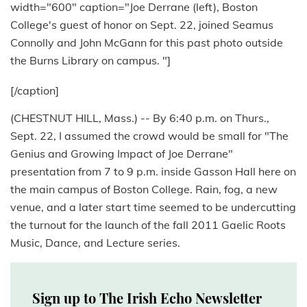
width="600" caption="Joe Derrane (left), Boston
College's guest of honor on Sept. 22, joined Seamus
Connolly and John McGann for this past photo outside
the Burns Library on campus. "]
[/caption]
(CHESTNUT HILL, Mass.) -- By 6:40 p.m. on Thurs.,
Sept. 22, I assumed the crowd would be small for "The
Genius and Growing Impact of Joe Derrane"
presentation from 7 to 9 p.m. inside Gasson Hall here on
the main campus of Boston College. Rain, fog, a new
venue, and a later start time seemed to be undercutting
the turnout for the launch of the fall 2011 Gaelic Roots
Music, Dance, and Lecture series.
Sign up to The Irish Echo Newsletter