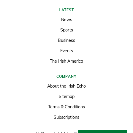
LATEST
News
Sports
Business
Events
The Irish America
COMPANY
About the Irish Echo
Sitemap
Terms & Conditions
Subscriptions