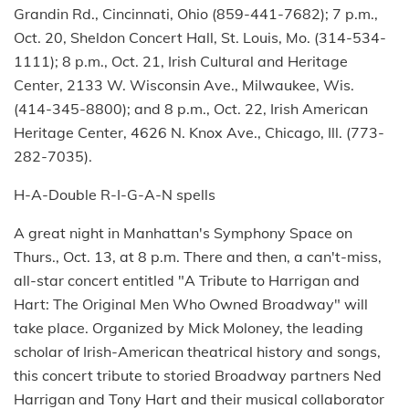
Grandin Rd., Cincinnati, Ohio (859-441-7682); 7 p.m.,
Oct. 20, Sheldon Concert Hall, St. Louis, Mo. (314-534-
1111); 8 p.m., Oct. 21, Irish Cultural and Heritage
Center, 2133 W. Wisconsin Ave., Milwaukee, Wis.
(414-345-8800); and 8 p.m., Oct. 22, Irish American
Heritage Center, 4626 N. Knox Ave., Chicago, Ill. (773-
282-7035).
H-A-Double R-I-G-A-N spells
A great night in Manhattan's Symphony Space on
Thurs., Oct. 13, at 8 p.m. There and then, a can't-miss,
all-star concert entitled "A Tribute to Harrigan and
Hart: The Original Men Who Owned Broadway" will
take place. Organized by Mick Moloney, the leading
scholar of Irish-American theatrical history and songs,
this concert tribute to storied Broadway partners Ned
Harrigan and Tony Hart and their musical collaborator