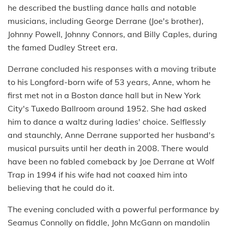
he described the bustling dance halls and notable
musicians, including George Derrane (Joe's brother),
Johnny Powell, Johnny Connors, and Billy Caples, during
the famed Dudley Street era.
Derrane concluded his responses with a moving tribute
to his Longford-born wife of 53 years, Anne, whom he
first met not in a Boston dance hall but in New York
City's Tuxedo Ballroom around 1952. She had asked
him to dance a waltz during ladies' choice. Selflessly
and staunchly, Anne Derrane supported her husband's
musical pursuits until her death in 2008. There would
have been no fabled comeback by Joe Derrane at Wolf
Trap in 1994 if his wife had not coaxed him into
believing that he could do it.
The evening concluded with a powerful performance by
Seamus Connolly on fiddle, John McGann on mandolin