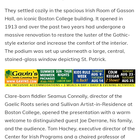
They settled cozily in the spacious Irish Room of Gasson
Hall, an iconic Boston College building. It opened in
1913 and over the past two years had undergone a
massive renovation to restore the luster of the Gothic-
style exterior and increase the comfort of the interior.
The podium was set up underneath a large, central,
stained-glass window depicting St. Patrick.
Clare-born fiddler Seamus Connolly, director of the
Gaelic Roots series and Sullivan Artist-in-Residence at
Boston College, opened the presentation with a warm
welcome to distinguished guest Joe Derrane, his family,
and the audience. Tom Hachey, executive director of the
Center for Irish Programs and a chaired professor of