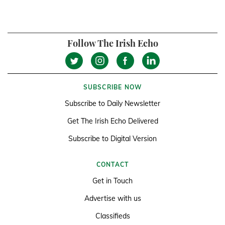
Follow The Irish Echo
SUBSCRIBE NOW
Subscribe to Daily Newsletter
Get The Irish Echo Delivered
Subscribe to Digital Version
CONTACT
Get in Touch
Advertise with us
Classifieds