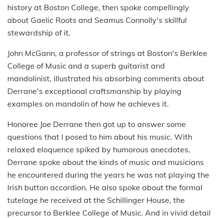
history at Boston College, then spoke compellingly
about Gaelic Roots and Seamus Connolly's skillful
stewardship of it.
John McGann, a professor of strings at Boston's Berklee
College of Music and a superb guitarist and
mandolinist, illustrated his absorbing comments about
Derrane's exceptional craftsmanship by playing
examples on mandolin of how he achieves it.
Honoree Joe Derrane then got up to answer some
questions that I posed to him about his music. With
relaxed eloquence spiked by humorous anecdotes,
Derrane spoke about the kinds of music and musicians
he encountered during the years he was not playing the
Irish button accordion. He also spoke about the formal
tutelage he received at the Schillinger House, the
precursor to Berklee College of Music. And in vivid detail