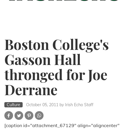
Boston College's
Gasson Hall
thronged for Joe
Derrane
Culture
October 05, 2011
by Irish Echo Staff
[caption id="attachment_67129" align="aligncenter"