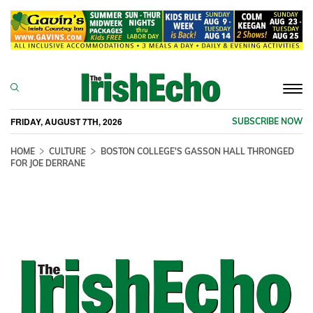
Togg
navi
FRIDAY, AUGUST 7TH, 2026
SUBSCRIBE NOW
HOME
CULTURE
BOSTON COLLEGE'S GASSON HALL THRONGED
FOR JOE DERRANE