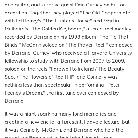
and guitar, and surprise guest Dan Gurney on button
accordion. Together they played "The Old Copperplate"
with Ed Reavy's "The Hunter's House" and Martin
Mulhaire's "The Golden Keyboard," a three-reel medley
recorded by Derrane on his 1998 album "The Tie That
Binds." McGann soloed on "The Prayer Reel," composed
by Derrane; Gurney, who received a Harvard University
fellowship to study with Derrane from 2007 to 2009,
soloed on the reels "Farewell to Ireland / The Beauty
Spot / The Flowers of Red Hill"; and Connolly was
nothing less than spectacular in performing "Peter
Feeney's Dream," the first tune ever composed by
Derrane.
It was a night sparking many fond memories and
creating a new one for all present. I gave a lecture, but
it was Connolly, McGann, and Derrane who held the
crowd spellbound with their talent, insight, and