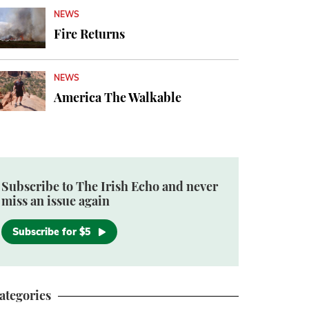
NEWS
Fire Returns
NEWS
America The Walkable
Subscribe to The Irish Echo and never
miss an issue again
Subscribe for $5
ategories