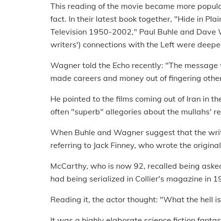
This reading of the movie became more popular
fact. In their latest book together, "Hide in Pl
Television 1950-2002," Paul Buhle and Dave Wa
writers') connections with the Left were deepe
Wagner told the Echo recently: "The message
made careers and money out of fingering other
He pointed to the films coming out of Iran in t
often "superb" allegories about the mullahs' re
When Buhle and Wagner suggest that the writer
referring to Jack Finney, who wrote the origina
McCarthy, who is now 92, recalled being asked 
had being serialized in Collier's magazine in 1
Reading it, the actor thought: "What the hell is
It was a highly elaborate science fiction fantas