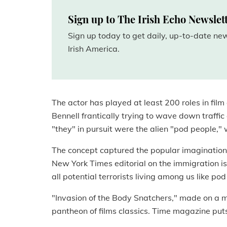
Sign up to The Irish Echo Newslet
Sign up today to get daily, up-to-date n
Irish America.
The actor has played at least 200 roles in film
Bennell frantically trying to wave down traffic
"they" in pursuit were the alien "pod people,
The concept captured the popular imagination l
New York Times editorial on the immigration i
all potential terrorists living among us like po
"Invasion of the Body Snatchers," made on a m
pantheon of films classics. Time magazine puts 