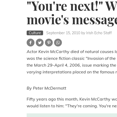
"You're next!" W
movie's messag
Culture
September 15, 2010
by Irish Echo Staff
Actor Kevin McCarthy died of natural causes l
was the science fiction classic "Invasion of t
the March 29-April 4, 2006, issue marking the 
varying interpretations placed on the famous 
By Peter McDermott
Fifty years ago this month, Kevin McCarthy w
would listen to him: "They're coming. You're ne