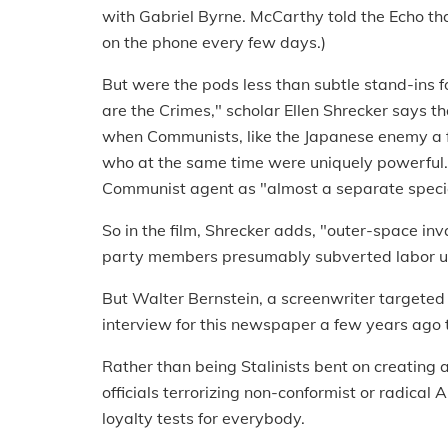
with Gabriel Byrne. McCarthy told the Echo tha
on the phone every few days.)
But were the pods less than subtle stand-ins 
are the Crimes," scholar Ellen Shrecker says th
when Communists, like the Japanese enemy a fe
who at the same time were uniquely powerful."
Communist agent as "almost a separate speci
So in the film, Shrecker adds, "outer-space inv
party members presumably subverted labor un
But Walter Bernstein, a screenwriter targeted
interview for this newspaper a few years ago 
Rather than being Stalinists bent on creating a
officials terrorizing non-conformist or radica
loyalty tests for everybody.