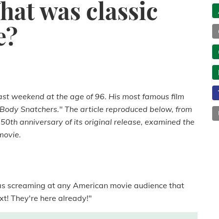
hat was classic
e?
ast weekend at the age of 96. His most famous film
he Body Snatchers." The article reproduced below, from
50th anniversary of its original release, examined the
movie.
as screaming at any American movie audience that
xt! They're here already!"