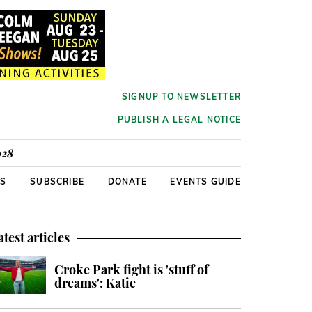
SIGNUP TO NEWSLETTER
PUBLISH A LEGAL NOTICE
928
RS
SUBSCRIBE
DONATE
EVENTS GUIDE
atest articles
Croke Park fight is 'stuff of
dreams': Katie