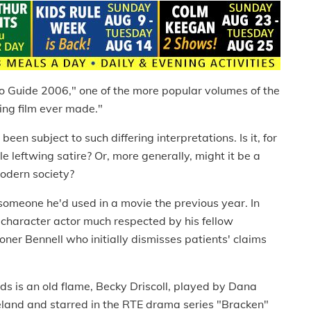
 Guide 2006," one of the more popular volumes of the
ning film ever made."
een subject to such differing interpretations. Is it, for
e leftwing satire? Or, more generally, might it be a
modern society?
 someone he'd used in a movie the previous year. In
 character actor much respected by his fellow
oner Bennell who initially dismisses patients' claims
ods is an old flame, Becky Driscoll, played by Dana
reland and starred in the RTE drama series "Bracken"