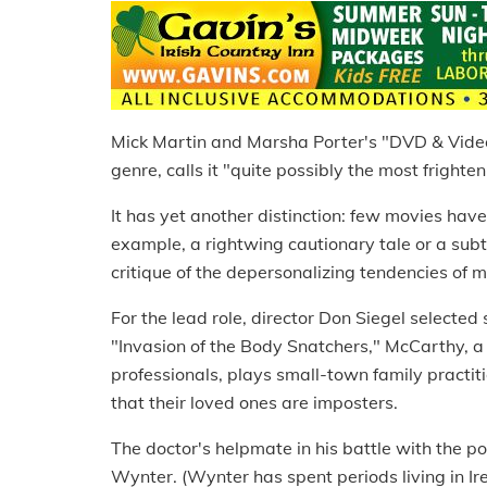
Mick Martin and Marsha Porter's "DVD & Video
genre, calls it "quite possibly the most frighte
It has yet another distinction: few movies have b
example, a rightwing cautionary tale or a subtl
critique of the depersonalizing tendencies of 
For the lead role, director Don Siegel selected
"Invasion of the Body Snatchers," McCarthy, a
professionals, plays small-town family practiti
that their loved ones are imposters.
The doctor's helpmate in his battle with the p
Wynter. (Wynter has spent periods living in I