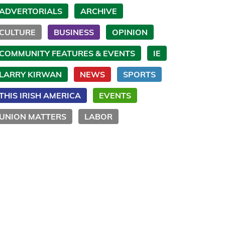
ADVERTORIALS
ARCHIVE
CULTURE
BUSINESS
OPINION
COMMUNITY FEATURES & EVENTS
IE
LARRY KIRWAN
NEWS
SPORTS
THIS IRISH AMERICA
EVENTS
UNION MATTERS
LABOR