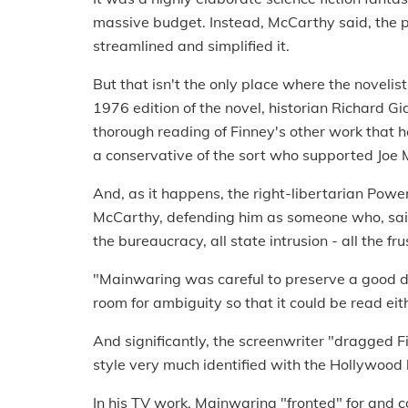
massive budget. Instead, McCarthy said, the p
streamlined and simplified it.
But that isn't the only place where the novelist
1976 edition of the novel, historian Richard 
thorough reading of Finney's other work that h
a conservative of the sort who supported Joe 
And, as it happens, the right-libertarian Powe
McCarthy, defending him as someone who, sai
the bureaucracy, all state intrusion - all the fr
"Mainwaring was careful to preserve a good dea
room for ambiguity so that it could be read ei
And significantly, the screenwriter "dragged Fi
style very much identified with the Hollywood l
In his TV work, Mainwaring "fronted" for and c