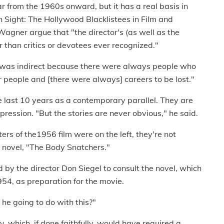
 from the 1960s onward, but it has a real basis in
ain Sight: The Hollywood Blacklistees in Film and
gner argue that "the director's (as well as the
r than critics or devotees ever recognized."
 was indirect because there were always people who
 people and [there were always] careers to be lost."
he last 10 years as a contemporary parallel. They are
pression. "But the stories are never obvious," he said.
s of the1956 film were on the left, they're not
l novel, "The Body Snatchers."
by the director Don Siegel to consult the novel, which
954, as preparation for the movie.
 he going to do with this?"
y, which, if done faithfully, would have required a