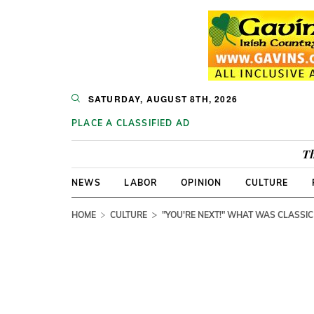
SATURDAY, AUGUST 8TH, 2026
PLACE A CLASSIFIED AD
Th
NEWS
LABOR
OPINION
CULTURE
HOME
CULTURE
"YOU'RE NEXT!" WHAT WAS CLASSIC