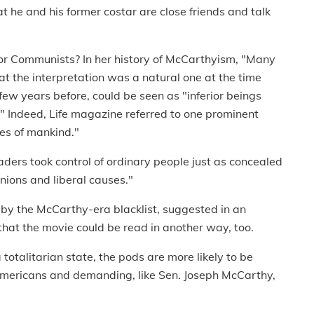
t he and his former costar are close friends and talk
for Communists? In her history of McCarthyism, "Many
at the interpretation was a natural one at the time
w years before, could be seen as "inferior beings
 Indeed, Life magazine referred to one prominent
es of mankind."
aders took control of ordinary people just as concealed
ions and liberal causes."
 by the McCarthy-era blacklist, suggested in an
that the movie could be read in another way, too.
 totalitarian state, the pods are more likely to be
l Americans and demanding, like Sen. Joseph McCarthy,