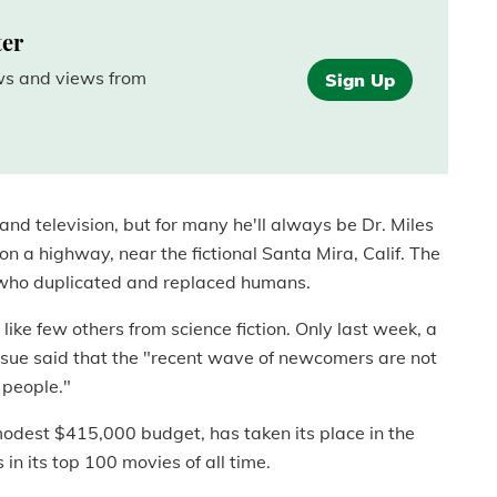
ter
ews and views from
Sign Up
 and television, but for many he'll always be Dr. Miles
 on a highway, near the fictional Santa Mira, Calif. The
" who duplicated and replaced humans.
ike few others from science fiction. Only last week, a
ssue said that the "recent wave of newcomers are not
d people."
odest $415,000 budget, has taken its place in the
in its top 100 movies of all time.