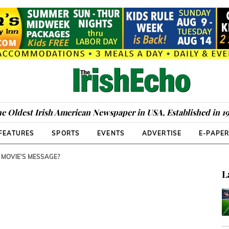
e Oldest Irish American Newspaper in USA, Established in 1
FEATURES
SPORTS
EVENTS
ADVERTISE
E-PAPE
 MOVIE'S MESSAGE?
L