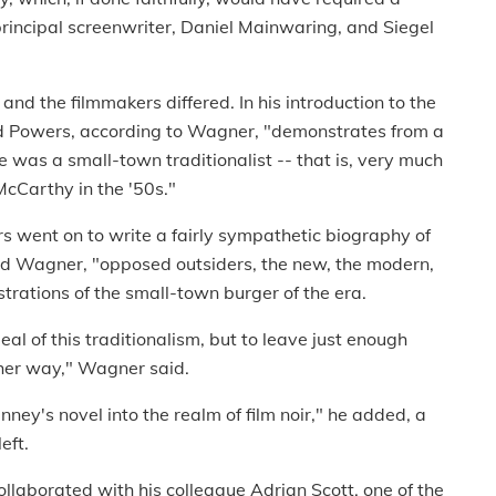
rincipal screenwriter, Daniel Mainwaring, and Siegel
 and the filmmakers differed. In his introduction to the
Gid Powers, according to Wagner, "demonstrates from a
e was a small-town traditionalist -- that is, very much
McCarthy in the '50s."
rs went on to write a fairly sympathetic biography of
d Wagner, "opposed outsiders, the new, the modern,
ustrations of the small-town burger of the era.
l of this traditionalism, but to leave just enough
ther way," Wagner said.
nney's novel into the realm of film noir," he added, a
eft.
ollaborated with his colleague Adrian Scott, one of the