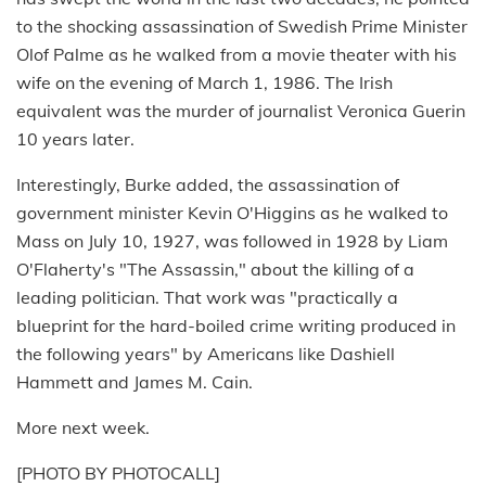
to the shocking assassination of Swedish Prime Minister
Olof Palme as he walked from a movie theater with his
wife on the evening of March 1, 1986. The Irish
equivalent was the murder of journalist Veronica Guerin
10 years later.
Interestingly, Burke added, the assassination of
government minister Kevin O'Higgins as he walked to
Mass on July 10, 1927, was followed in 1928 by Liam
O'Flaherty's "The Assassin," about the killing of a
leading politician. That work was "practically a
blueprint for the hard-boiled crime writing produced in
the following years" by Americans like Dashiell
Hammett and James M. Cain.
More next week.
[PHOTO BY PHOTOCALL]