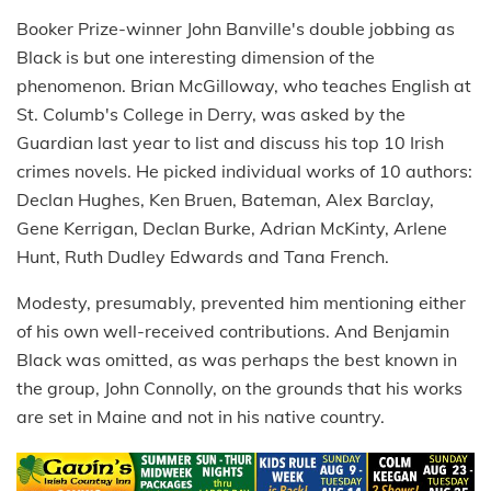
Booker Prize-winner John Banville's double jobbing as
Black is but one interesting dimension of the
phenomenon. Brian McGilloway, who teaches English at
St. Columb's College in Derry, was asked by the
Guardian last year to list and discuss his top 10 Irish
crimes novels. He picked individual works of 10 authors:
Declan Hughes, Ken Bruen, Bateman, Alex Barclay,
Gene Kerrigan, Declan Burke, Adrian McKinty, Arlene
Hunt, Ruth Dudley Edwards and Tana French.
Modesty, presumably, prevented him mentioning either
of his own well-received contributions. And Benjamin
Black was omitted, as was perhaps the best known in
the group, John Connolly, on the grounds that his works
are set in Maine and not in his native country.