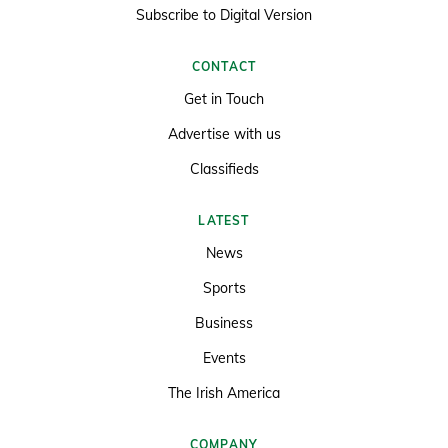
Subscribe to Digital Version
CONTACT
Get in Touch
Advertise with us
Classifieds
LATEST
News
Sports
Business
Events
The Irish America
COMPANY