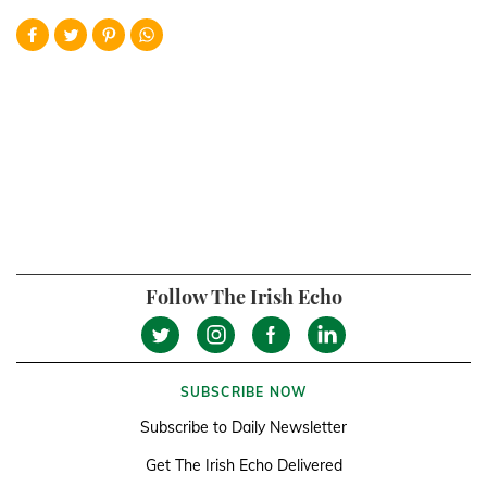
Follow The Irish Echo
SUBSCRIBE NOW
Subscribe to Daily Newsletter
Get The Irish Echo Delivered