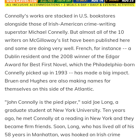
Connolly's works are stacked in U.S. bookstores
alongside those of Irish-American crime-writing
superstar Michael Connelly. But almost all of the 10
writers on McGilloway's list have been published here
and some are doing very well. French, for instance -- a
Dublin resident and the 2008 winner of the Edgar
Award for Best First Novel, which the Philadelphia-born
Connelly picked up in 1993 -- has made a big impact.
Bruen and Hughes are also making names for
themselves on this side of the Atlantic.
"John Connolly is the pied piper," said Joe Long, a
graduate student at New York University. Ten years
ago, he met Connolly at a reading in New York and they
became firm friends. Soon, Long, who has lived all of his
58 years in Manhattan, was hooked on Irish crime