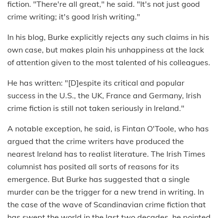
fiction. "There're all great," he said. "It's not just good
crime writing; it's good Irish writing."
In his blog, Burke explicitly rejects any such claims in his
own case, but makes plain his unhappiness at the lack
of attention given to the most talented of his colleagues.
He has written: "[D]espite its critical and popular
success in the U.S., the UK, France and Germany, Irish
crime fiction is still not taken seriously in Ireland."
A notable exception, he said, is Fintan O'Toole, who has
argued that the crime writers have produced the
nearest Ireland has to realist literature. The Irish Times
columnist has posited all sorts of reasons for its
emergence. But Burke has suggested that a single
murder can be the trigger for a new trend in writing. In
the case of the wave of Scandinavian crime fiction that
has swept the world in the last two decades, he pointed