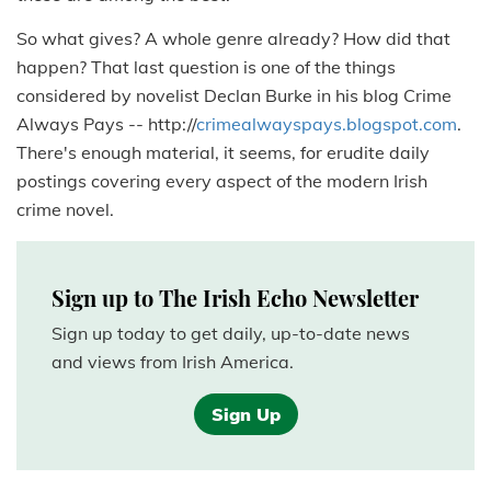
So what gives? A whole genre already? How did that
happen? That last question is one of the things
considered by novelist Declan Burke in his blog Crime
Always Pays -- http://
crimealwayspays.blogspot.com
.
There's enough material, it seems, for erudite daily
postings covering every aspect of the modern Irish
crime novel.
Sign up to The Irish Echo Newsletter
Sign up today to get daily, up-to-date news
and views from Irish America.
Sign Up