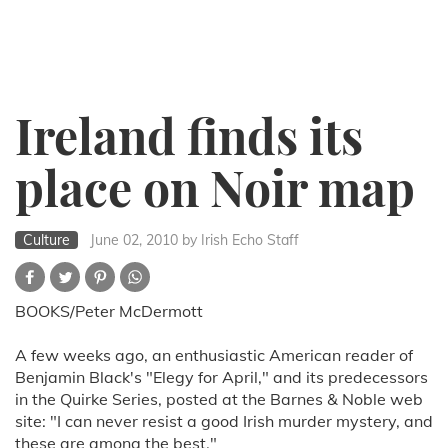
Ireland finds its
place on Noir map
Culture
June 02, 2010
by Irish Echo Staff
BOOKS/Peter McDermott
A few weeks ago, an enthusiastic American reader of
Benjamin Black's "Elegy for April," and its predecessors
in the Quirke Series, posted at the Barnes & Noble web
site: "I can never resist a good Irish murder mystery, and
these are among the best."