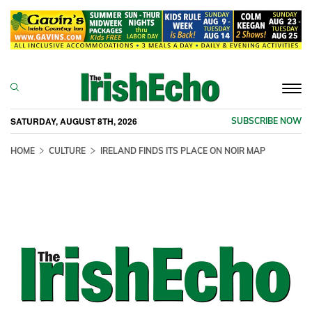
Togg
navi
SATURDAY, AUGUST 8TH, 2026
SUBSCRIBE NOW
HOME
CULTURE
IRELAND FINDS ITS PLACE ON NOIR MAP