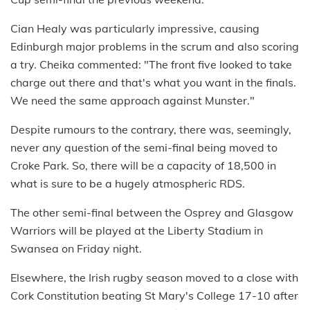
Cian Healy was particularly impressive, causing
Edinburgh major problems in the scrum and also scoring
a try. Cheika commented: "The front five looked to take
charge out there and that's what you want in the finals.
We need the same approach against Munster."
Despite rumours to the contrary, there was, seemingly,
never any question of the semi-final being moved to
Croke Park. So, there will be a capacity of 18,500 in
what is sure to be a hugely atmospheric RDS.
The other semi-final between the Osprey and Glasgow
Warriors will be played at the Liberty Stadium in
Swansea on Friday night.
Elsewhere, the Irish rugby season moved to a close with
Cork Constitution beating St Mary's College 17-10 after