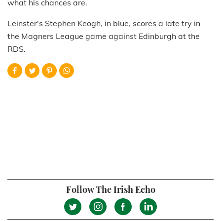
what his chances are.
Leinster's Stephen Keogh, in blue, scores a late try in
the Magners League game against Edinburgh at the
RDS.
Follow The Irish Echo