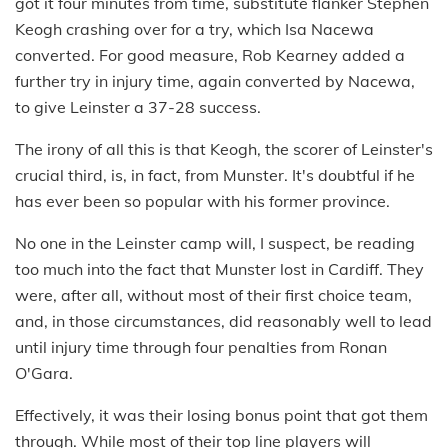
got it four minutes from time, substitute flanker Stephen
Keogh crashing over for a try, which Isa Nacewa
converted. For good measure, Rob Kearney added a
further try in injury time, again converted by Nacewa,
to give Leinster a 37-28 success.
The irony of all this is that Keogh, the scorer of Leinster's
crucial third, is, in fact, from Munster. It's doubtful if he
has ever been so popular with his former province.
No one in the Leinster camp will, I suspect, be reading
too much into the fact that Munster lost in Cardiff. They
were, after all, without most of their first choice team,
and, in those circumstances, did reasonably well to lead
until injury time through four penalties from Ronan
O'Gara.
Effectively, it was their losing bonus point that got them
through. While most of their top line players will