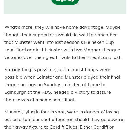
What's more, they will have home advantage. Maybe
though, their supporters would do well to remember
that Munster went into last season's Heineken Cup
semi-final against Leinster with two Magners League
victories over their great rivals to their credit, and lost.
So, anything is possible, just as most things were
possible when Leinster and Munster played their final
league outings on Sunday. Leinster, at home to
Edinburgh at the RDS, needed a victory to assure
themselves of a home semi-final.
Munster, lying in fourth spot, were in danger of losing
out on a top four spot altogeher, should they go down in
their away fixture to Cardiff Blues. Either Cardiff or