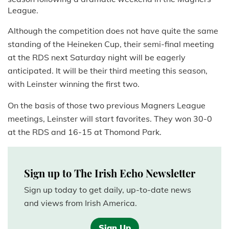
League.
Although the competition does not have quite the same
standing of the Heineken Cup, their semi-final meeting
at the RDS next Saturday night will be eagerly
anticipated. It will be their third meeting this season,
with Leinster winning the first two.
On the basis of those two previous Magners League
meetings, Leinster will start favorites. They won 30-0
at the RDS and 16-15 at Thomond Park.
Sign up to The Irish Echo Newsletter
Sign up today to get daily, up-to-date news
and views from Irish America.
Sign Up