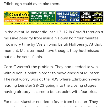
Edinburgh could overtake them.
In the event, Munster did lose 13-12 in Cardiff through a
massive penalty from inside his own half four minutes
into injury time by Welsh wing Leigh Halfpenny. At that
moment, Munster must have thought they had missed
out on the semi-finals.
Cardiff weren't the problem. They had needed to win
with a bonus point in order to move ahead of Munster.
The real worry was at the RDS where Edinburgh were
leading Leinster 28-23 going into the closing stages
having already secured a bonus point with four tries.
For once, Munster needed a favor from Leinster. They