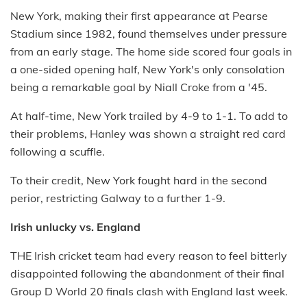
New York, making their first appearance at Pearse
Stadium since 1982, found themselves under pressure
from an early stage. The home side scored four goals in
a one-sided opening half, New York's only consolation
being a remarkable goal by Niall Croke from a '45.
At half-time, New York trailed by 4-9 to 1-1. To add to
their problems, Hanley was shown a straight red card
following a scuffle.
To their credit, New York fought hard in the second
perior, restricting Galway to a further 1-9.
Irish unlucky vs. England
THE Irish cricket team had every reason to feel bitterly
disappointed following the abandonment of their final
Group D World 20 finals clash with England last week.