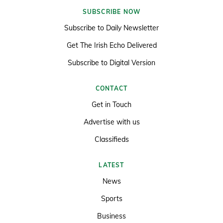
SUBSCRIBE NOW
Subscribe to Daily Newsletter
Get The Irish Echo Delivered
Subscribe to Digital Version
CONTACT
Get in Touch
Advertise with us
Classifieds
LATEST
News
Sports
Business