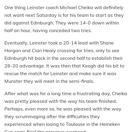
One thing Leinster coach Michael Cheika will definitely
not want next Saturday is for his team to start as they
did against Edinburgh. They were 14-0 down within
half an hour, having conceded two tries.
Eventually, Leinster took a 20-14 lead with Shane
Horgan and Cian Healy crossing for tries, only to see
Edinburgh hit back in the second half to establish their
28-20 advantage. It was then that Keogh did his bit to
rescue the match for Leinster and make sure it was
Munster they will meet in the semi-finals.
After what was for a long time a frustrating day, Cheika
was pretty pleased with the way his team finished.
Perhaps, even more so, he was pleased with the way
they scrummaging after the difficulties they
experienced when losing to Toulouse in the Heineken
Cup semi-final the previous weekend.