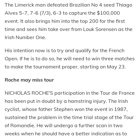
The Limerick man defeated Brazilian No 4 seed Thiago
Alves 5-7, 7-6 (7/3), 6-3 to capture the $100,000
event. It also brings him into the top 200 for the first
time and sees him take over from Louk Sorensen as the
Irish Number One.
His intention now is to try and qualify for the French
Open. If he is to do so, he will need to win three matches
to make the tournament proper, starting on May 23.
Roche may miss tour
NICHOLAS ROCHE'S participation in the Tour de France
has been put in doubt by a hamstring injury. The Irish
cyclist, whose father Stephen won the event in 1987,
sustained the problem in the time trial stage of the Tour
of Romandie. He will undergo a further scan in two
weeks when he should have a better indication as to