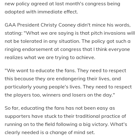
new policy agreed at last month's congress being
adopted with immediate effect.
GAA President Christy Cooney didn't mince his words,
stating: "What we are saying is that pitch invasions will
not be tolerated in any situation. The policy got such a
ringing endorsement at congress that I think everyone
realizes what we are trying to achieve.
"We want to educate the fans. They need to respect
this because they are endangering their lives, and
particularly young people's lives. They need to respect
the players too, winners and losers on the day."
So far, educating the fans has not been easy as
supporters have stuck to their traditional practice of
running on to the field following a big victory. What's
clearly needed is a change of mind set.