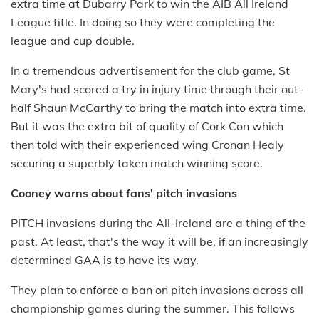
extra time at Dubarry Park to win the AIB All Ireland
League title. In doing so they were completing the
league and cup double.
In a tremendous advertisement for the club game, St
Mary's had scored a try in injury time through their out-
half Shaun McCarthy to bring the match into extra time.
But it was the extra bit of quality of Cork Con which
then told with their experienced wing Cronan Healy
securing a superbly taken match winning score.
Cooney warns about fans' pitch invasions
PITCH invasions during the All-Ireland are a thing of the
past. At least, that's the way it will be, if an increasingly
determined GAA is to have its way.
They plan to enforce a ban on pitch invasions across all
championship games during the summer. This follows