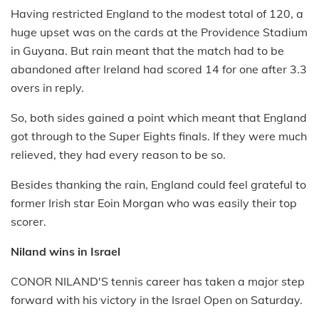
Having restricted England to the modest total of 120, a
huge upset was on the cards at the Providence Stadium
in Guyana. But rain meant that the match had to be
abandoned after Ireland had scored 14 for one after 3.3
overs in reply.
So, both sides gained a point which meant that England
got through to the Super Eights finals. If they were much
relieved, they had every reason to be so.
Besides thanking the rain, England could feel grateful to
former Irish star Eoin Morgan who was easily their top
scorer.
Niland wins in Israel
CONOR NILAND'S tennis career has taken a major step
forward with his victory in the Israel Open on Saturday.