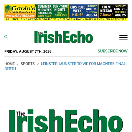
Togg
navi
FRIDAY, AUGUST 7TH, 2026
SUBSCRIBE NOW
HOME
SPORTS
LEINSTER, MUNSTER TO VIE FOR MAGNERS FINAL
BERTH