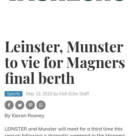
Leinster, Munster
to vie for Magners
final berth
Sports
May 12, 2010
by Irish Echo Staff
By Kieran Rooney
LEINSTER and Munster will meet for a third time this
season following a dramatic weekend in the Magners