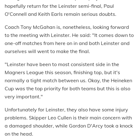
hopefully return for the Leinster semi-final, Paul
O'Connell and Keith Earls remain serious doubts.
Coach Tony McGahan is, nonetheless, looking forward
to the meeting with Leinster. He said: "It comes down to
one-off matches from here on in and both Leinster and
ourselves will went to make the final.
"Leinster have been to most consistent side in the
Magners League this season, finishing top, but it's
normally a tight match between us. Okay, the Heineken
Cup was the top priority for both teams but this is also
very important."
Unfortunately for Leinster, they also have some injury
problems. Skipper Leo Cullen is their main concern with
a damaged shoulder, while Gordon D'Arcy took a knock
on the head.