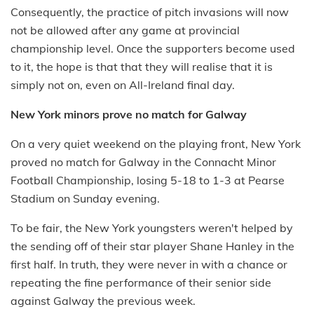
Consequently, the practice of pitch invasions will now
not be allowed after any game at provincial
championship level. Once the supporters become used
to it, the hope is that that they will realise that it is
simply not on, even on All-Ireland final day.
New York minors prove no match for Galway
On a very quiet weekend on the playing front, New York
proved no match for Galway in the Connacht Minor
Football Championship, losing 5-18 to 1-3 at Pearse
Stadium on Sunday evening.
To be fair, the New York youngsters weren't helped by
the sending off of their star player Shane Hanley in the
first half. In truth, they were never in with a chance or
repeating the fine performance of their senior side
against Galway the previous week.