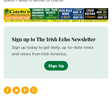
doesn't wear a helmet of course.
Sign up to The Irish Echo Newsletter
Sign up today to get daily, up-to-date news
and views from Irish America.
Sign Up