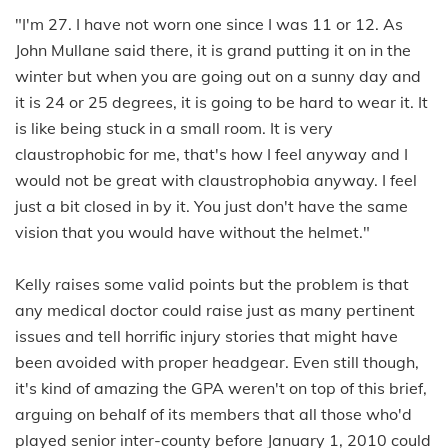
"I'm 27. I have not worn one since I was 11 or 12. As
John Mullane said there, it is grand putting it on in the
winter but when you are going out on a sunny day and
it is 24 or 25 degrees, it is going to be hard to wear it. It
is like being stuck in a small room. It is very
claustrophobic for me, that's how I feel anyway and I
would not be great with claustrophobia anyway. I feel
just a bit closed in by it. You just don't have the same
vision that you would have without the helmet."
Kelly raises some valid points but the problem is that
any medical doctor could raise just as many pertinent
issues and tell horrific injury stories that might have
been avoided with proper headgear. Even still though,
it's kind of amazing the GPA weren't on top of this brief,
arguing on behalf of its members that all those who'd
played senior inter-county before January 1, 2010 could