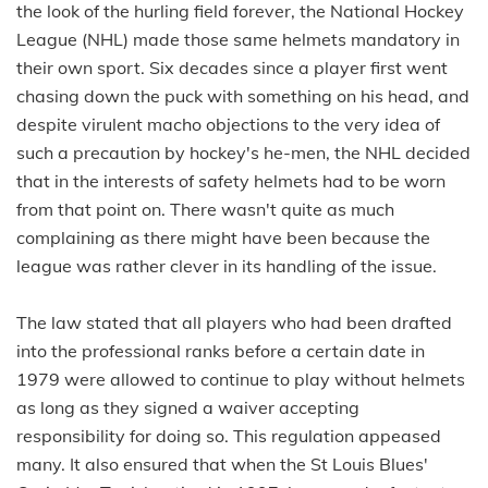
the look of the hurling field forever, the National Hockey
League (NHL) made those same helmets mandatory in
their own sport. Six decades since a player first went
chasing down the puck with something on his head, and
despite virulent macho objections to the very idea of
such a precaution by hockey's he-men, the NHL decided
that in the interests of safety helmets had to be worn
from that point on. There wasn't quite as much
complaining as there might have been because the
league was rather clever in its handling of the issue.
The law stated that all players who had been drafted
into the professional ranks before a certain date in
1979 were allowed to continue to play without helmets
as long as they signed a waiver accepting
responsibility for doing so. This regulation appeased
many. It also ensured that when the St Louis Blues'