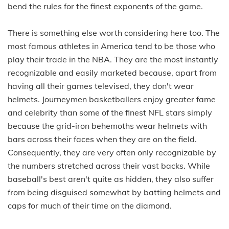
bend the rules for the finest exponents of the game.
There is something else worth considering here too. The
most famous athletes in America tend to be those who
play their trade in the NBA. They are the most instantly
recognizable and easily marketed because, apart from
having all their games televised, they don't wear
helmets. Journeymen basketballers enjoy greater fame
and celebrity than some of the finest NFL stars simply
because the grid-iron behemoths wear helmets with
bars across their faces when they are on the field.
Consequently, they are very often only recognizable by
the numbers stretched across their vast backs. While
baseball's best aren't quite as hidden, they also suffer
from being disguised somewhat by batting helmets and
caps for much of their time on the diamond.