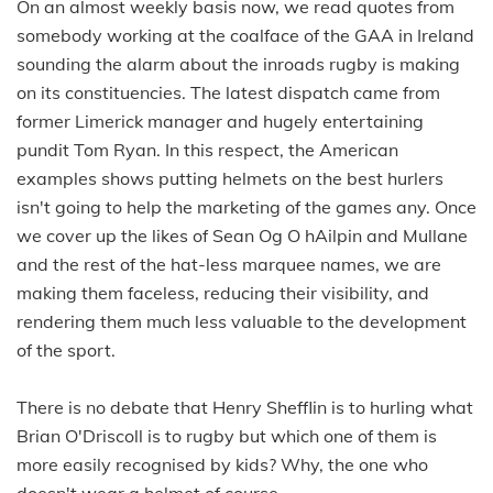
On an almost weekly basis now, we read quotes from
somebody working at the coalface of the GAA in Ireland
sounding the alarm about the inroads rugby is making
on its constituencies. The latest dispatch came from
former Limerick manager and hugely entertaining
pundit Tom Ryan. In this respect, the American
examples shows putting helmets on the best hurlers
isn't going to help the marketing of the games any. Once
we cover up the likes of Sean Og O hAilpin and Mullane
and the rest of the hat-less marquee names, we are
making them faceless, reducing their visibility, and
rendering them much less valuable to the development
of the sport.
There is no debate that Henry Shefflin is to hurling what
Brian O'Driscoll is to rugby but which one of them is
more easily recognised by kids? Why, the one who