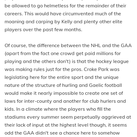
be allowed to go helmetless for the remainder of their
careers. This would have circumvented much of the
moaning and carping by Kelly and plenty other elite
players over the past few months.
Of course, the difference between the NHL and the GAA
(apart from the fact one crowd get paid millions for
playing and the others don't) is that the hockey league
was making rules just for the pros. Croke Park was
legislating here for the entire sport and the unique
nature of the structure of hurling and Gaelic football
would make it nearly impossible to create one set of
laws for inter-county and another for club hurlers and
kids. In a climate where the players who fill the
stadiums every summer seem perpetually aggrieved at
their lack of input at the highest level though, it seems
odd the GAA didn't see a chance here to somehow