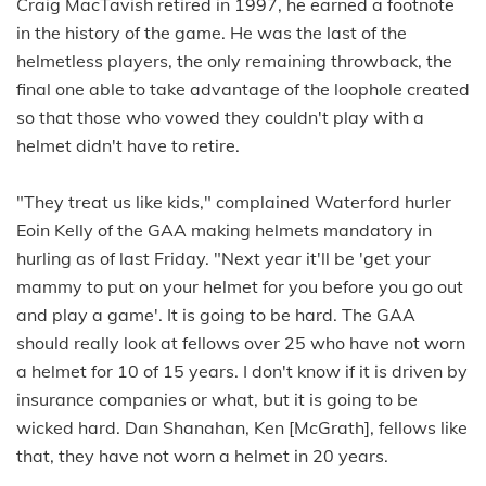
Craig MacTavish retired in 1997, he earned a footnote
in the history of the game. He was the last of the
helmetless players, the only remaining throwback, the
final one able to take advantage of the loophole created
so that those who vowed they couldn't play with a
helmet didn't have to retire.
"They treat us like kids," complained Waterford hurler
Eoin Kelly of the GAA making helmets mandatory in
hurling as of last Friday. "Next year it'll be 'get your
mammy to put on your helmet for you before you go out
and play a game'. It is going to be hard. The GAA
should really look at fellows over 25 who have not worn
a helmet for 10 of 15 years. I don't know if it is driven by
insurance companies or what, but it is going to be
wicked hard. Dan Shanahan, Ken [McGrath], fellows like
that, they have not worn a helmet in 20 years.