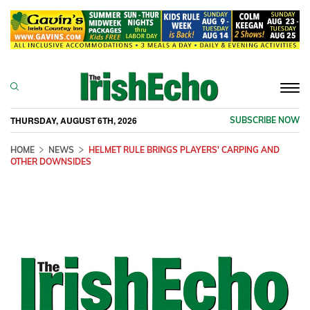
Togg
navi
THURSDAY, AUGUST 6TH, 2026
SUBSCRIBE NOW
HOME
NEWS
HELMET RULE BRINGS PLAYERS' CARPING AND
OTHER DOWNSIDES