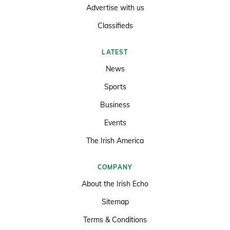
Advertise with us
Classifieds
LATEST
News
Sports
Business
Events
The Irish America
COMPANY
About the Irish Echo
Sitemap
Terms & Conditions