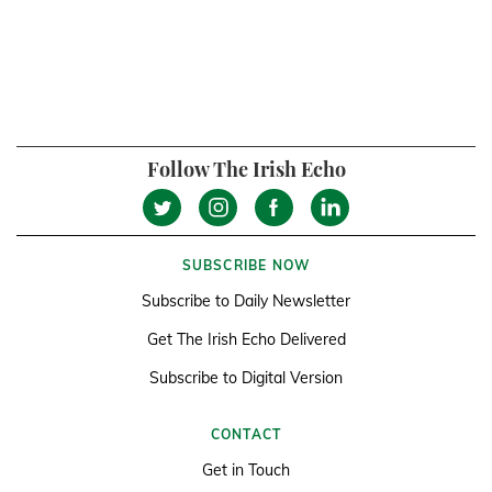
Follow The Irish Echo
SUBSCRIBE NOW
Subscribe to Daily Newsletter
Get The Irish Echo Delivered
Subscribe to Digital Version
CONTACT
Get in Touch