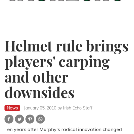
Helmet rule brings
players' carping
and other
downsides
News
January 05, 2010
by Irish Echo Staff
Ten years after Murphy's radical innovation changed