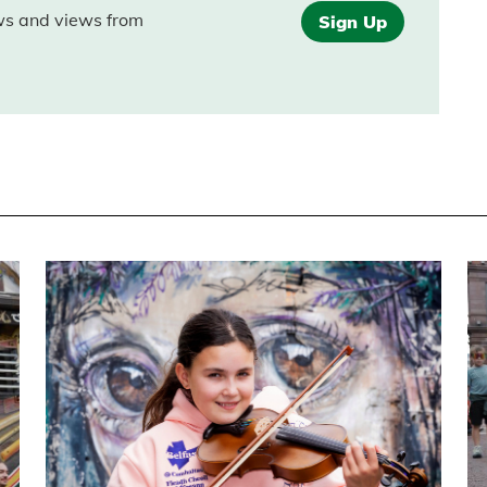
ews and views from
Sign Up