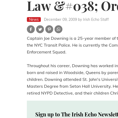
Law &#038; Or
News
December 09, 2009
by Irish Echo Staff
Captain Joe Downing is a 25-year member of t
the NYC Transit Police. He is currently the C
Enforcement Squad.
Throughout his career, Downing has worked in
born and raised in Woodside, Queens by parent
children. Downing attended St. John's Univers
Masters Degree from Seton Hall University. He 
retired NYPD Detective, and their children Chr
Sign up to The Irish Echo Newslet