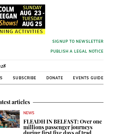
SIGNUP TO NEWSLETTER
PUBLISH A LEGAL NOTICE
928
RS
SUBSCRIBE
DONATE
EVENTS GUIDE
atest articles
NEWS
FLEADH IN BELFAST: Over one
millions passenger journeys
during first five days of trad