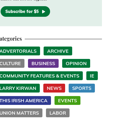
Subscribe for $5
ategories
ADVERTORIALS
ARCHIVE
CULTURE
BUSINESS
OPINION
COMMUNITY FEATURES & EVENTS
IE
LARRY KIRWAN
NEWS
SPORTS
THIS IRISH AMERICA
EVENTS
UNION MATTERS
LABOR