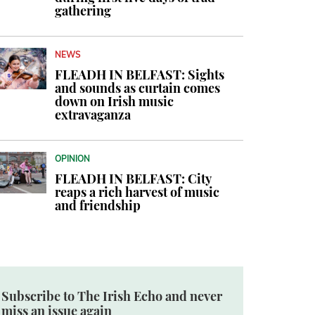
gathering
NEWS
FLEADH IN BELFAST: Sights
and sounds as curtain comes
down on Irish music
extravaganza
OPINION
FLEADH IN BELFAST: City
reaps a rich harvest of music
and friendship
Subscribe to The Irish Echo and never
miss an issue again