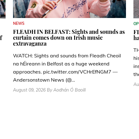
NEWS
OP
FLEADH IN BELFAST: Sights and sounds as
FL
curtain comes down on Irish music
f
ha
extravaganza
TH
WATCH: Sights and sounds from Fleadh Cheoil
hi
na hÉireann in Belfast as a huge weekend
in
approaches. pic.twitter.com/VCHrEfNGM7 —
th
Andersonstown News (@...
Au
August 09, 2026 By Aodhán Ó Baoill