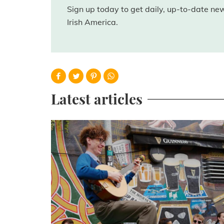
Sign up today to get daily, up-to-date n
Irish America.
Latest articles