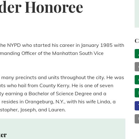
der Honoree
C
he NYPD who started his career in January 1985 with
ommanding Officer of the Manhattan South Vice
 many precincts and units throughout the city. He was
s who hail from County Kerry. He is one of seven
ity earning a Bachelor of Science Degree and a
resides in Orangeburg, N.Y., with his wife Linda, a
istopher, Joseph, and Lauren.
ter