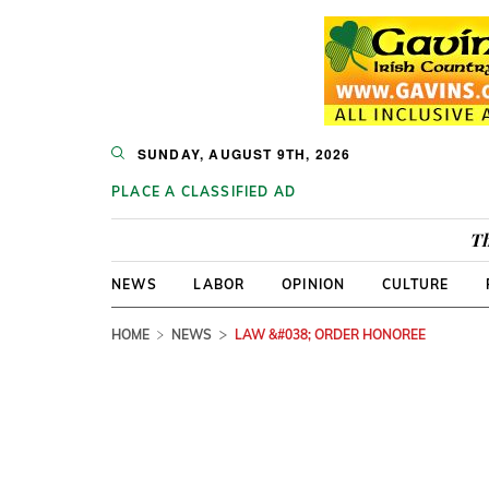
SUNDAY, AUGUST 9TH, 2026
PLACE A CLASSIFIED AD
Th
NEWS
LABOR
OPINION
CULTURE
HOME
NEWS
LAW &#038; ORDER HONOREE