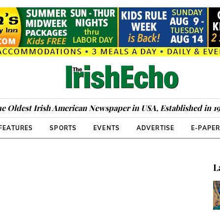
e Oldest Irish American Newspaper in USA, Established in 1
FEATURES
SPORTS
EVENTS
ADVERTISE
E-PAPE
L