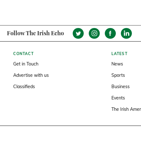
Follow The Irish Echo
CONTACT
LATEST
Get in Touch
News
Advertise with us
Sports
Classifieds
Business
Events
The Irish Amer