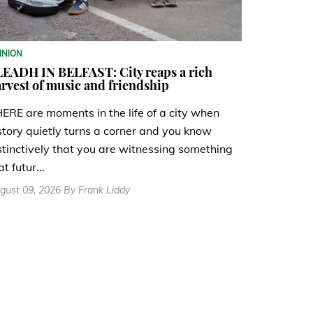
INION
EADH IN BELFAST: City reaps a rich
rvest of music and friendship
ERE are moments in the life of a city when
story quietly turns a corner and you know
stinctively that you are witnessing something
at futur...
gust 09, 2026 By Frank Liddy