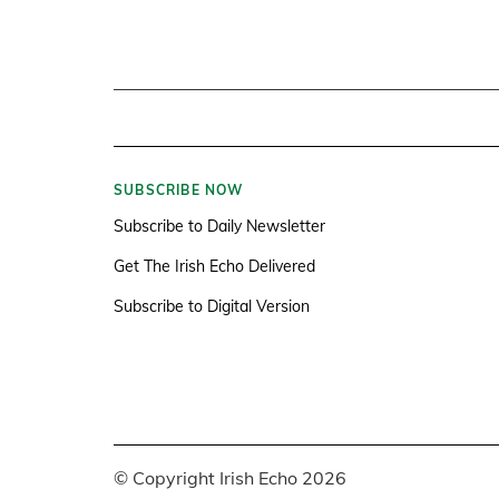
SUBSCRIBE NOW
Subscribe to Daily Newsletter
Get The Irish Echo Delivered
Subscribe to Digital Version
© Copyright Irish Echo 2026