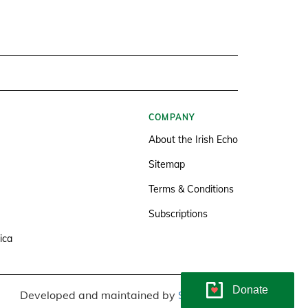
COMPANY
About the Irish Echo
Sitemap
Terms & Conditions
Subscriptions
ica
Donate
Developed and maintained by
Soundlining