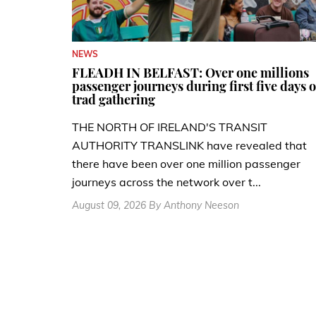
NEWS
FLEADH IN BELFAST: Over one millions
passenger journeys during first five days o
trad gathering
THE NORTH OF IRELAND'S TRANSIT
AUTHORITY TRANSLINK have revealed that
there have been over one million passenger
journeys across the network over t...
August 09, 2026 By Anthony Neeson