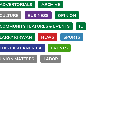
ADVERTORIALS
ARCHIVE
CULTURE
BUSINESS
OPINION
COMMUNITY FEATURES & EVENTS
IE
LARRY KIRWAN
NEWS
SPORTS
THIS IRISH AMERICA
EVENTS
UNION MATTERS
LABOR