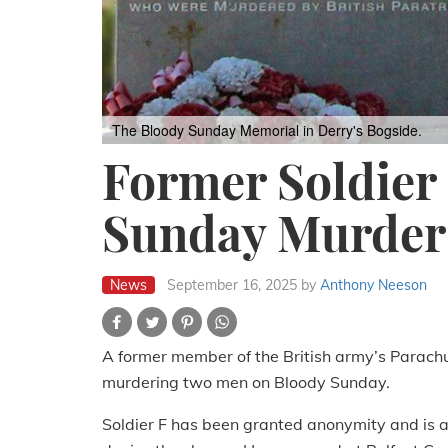
The Bloody Sunday Memorial in Derry's Bogside.
Former Soldier
Sunday Murder
News
September 16, 2025
by
Anthony Neeson
A former member of the British army’s Parachu
murdering two men on Bloody Sunday.
Soldier F has been granted anonymity and is a