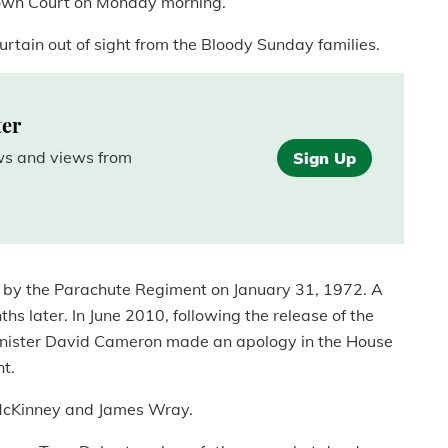
rown Court on Monday morning.
curtain out of sight from the Bloody Sunday families.
ter
ews and views from
Sign Up
ad by the Parachute Regiment on January 31, 1972. A
hs later. In June 2010, following the release of the
me Minister David Cameron made an apology in the House
t.
m McKinney and James Wray.