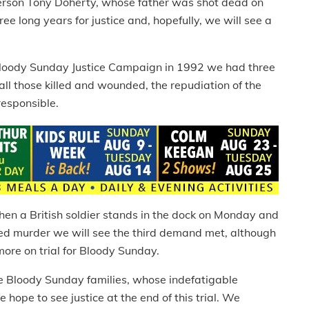
person Tony Doherty, whose father was shot dead on
e long years for justice and, hopefully, we will see a
 Bloody Sunday Justice Campaign in 1992 we had three
all those killed and wounded, the repudiation of the
responsible.
en a British soldier stands in the dock on Monday and
ed murder we will see the third demand met, although
ore on trial for Bloody Sunday.
the Bloody Sunday families, whose indefatigable
hope to see justice at the end of this trial. We