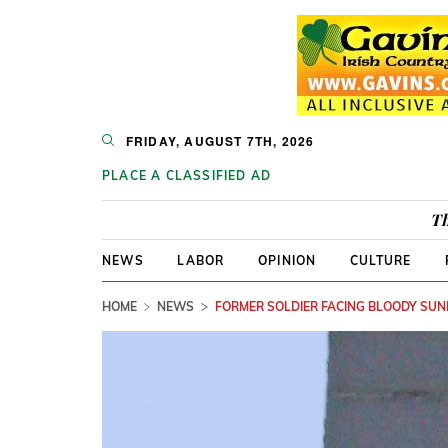
FRIDAY, AUGUST 7TH, 2026
PLACE A CLASSIFIED AD
Th
NEWS
LABOR
OPINION
CULTURE
HOME
NEWS
FORMER SOLDIER FACING BLOODY SU