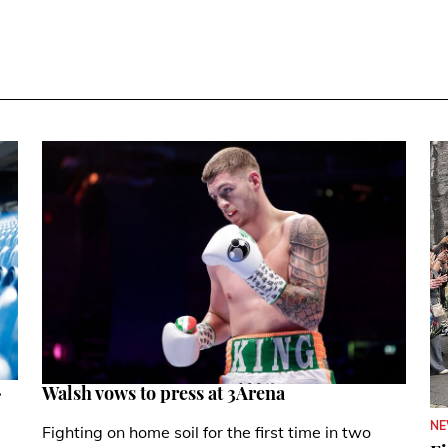
.
Walsh vows to press at 3Arena
N
Fighting on home soil for the first time in two