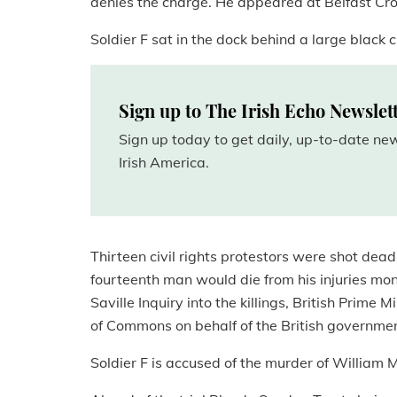
denies the charge. He appeared at Belfast C
Soldier F sat in the dock behind a large black 
Sign up to The Irish Echo Newslet
Sign up today to get daily, up-to-date n
Irish America.
Thirteen civil rights protestors were shot de
fourteenth man would die from his injuries mont
Saville Inquiry into the killings, British Pri
of Commons on behalf of the British governmen
Soldier F is accused of the murder of Willia