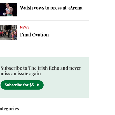
Walsh vows to press at 3Arena
NEWS
Final Ovation
Subscribe to The Irish Echo and never
miss an issue again
Subscribe for $5
ategories