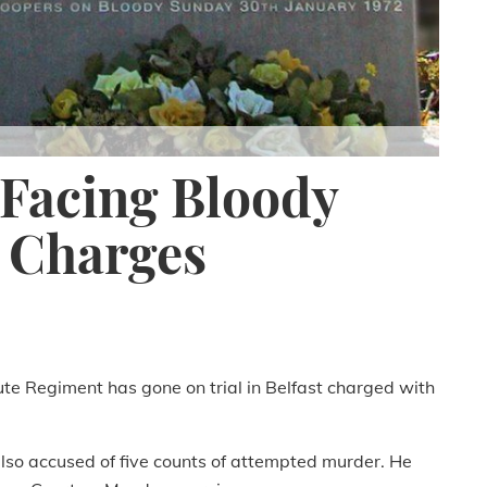
 Facing Bloody
 Charges
te Regiment has gone on trial in Belfast charged with
lso accused of five counts of attempted murder. He