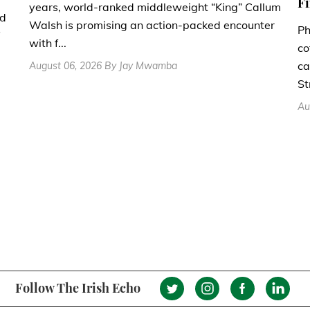
Fi
years, world-ranked middleweight “King” Callum
nd
Walsh is promising an action-packed encounter
Ph
with f...
co
ca
August 06, 2026 By Jay Mwamba
St
Au
Follow The Irish Echo