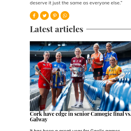
deserve it just the same as everyone else.”
Latest articles
Cork have edge in senior Camogie final vs
Galway
It has been a great year for Gaelic games,