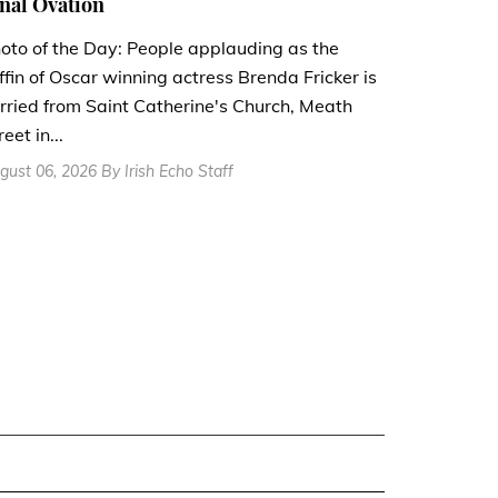
nal Ovation
oto of the Day: People applauding as the
ffin of Oscar winning actress Brenda Fricker is
rried from Saint Catherine's Church, Meath
reet in...
gust 06, 2026 By Irish Echo Staff