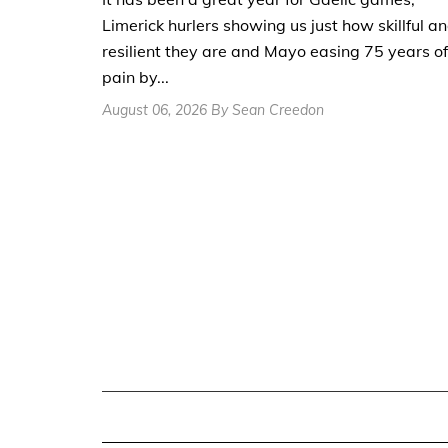
Limerick hurlers showing us just how skillful a
resilient they are and Mayo easing 75 years of
pain by...
August 06, 2026 By Sean Creedon