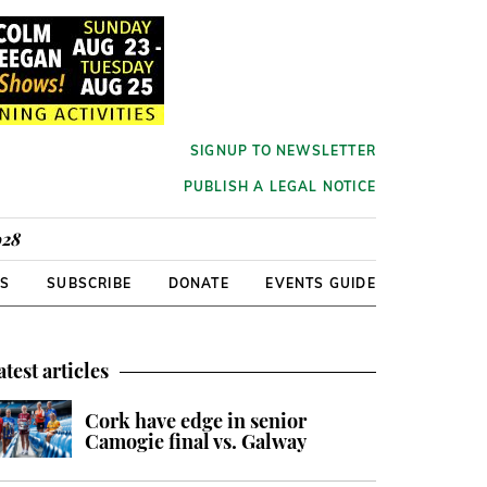
SIGNUP TO NEWSLETTER
PUBLISH A LEGAL NOTICE
928
RS
SUBSCRIBE
DONATE
EVENTS GUIDE
atest articles
Cork have edge in senior
Camogie final vs. Galway