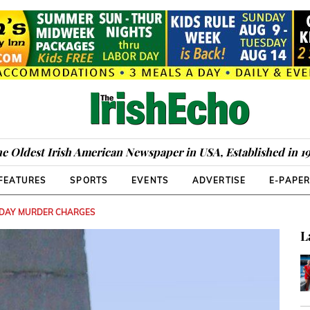
e Oldest Irish American Newspaper in USA, Established in 1
FEATURES
SPORTS
EVENTS
ADVERTISE
E-PAPE
NDAY MURDER CHARGES
L