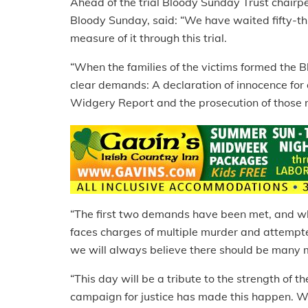
Ahead of the trial Bloody Sunday Trust chair
Bloody Sunday, said: “We have waited fifty-thre
measure of it through this trial.
“When the families of the victims formed the
clear demands: A declaration of innocence for 
Widgery Report and the prosecution of those 
“The first two demands have been met, and wh
faces charges of multiple murder and attempt
we will always believe there should be many m
“This day will be a tribute to the strength of 
campaign for justice has made this happen. We 